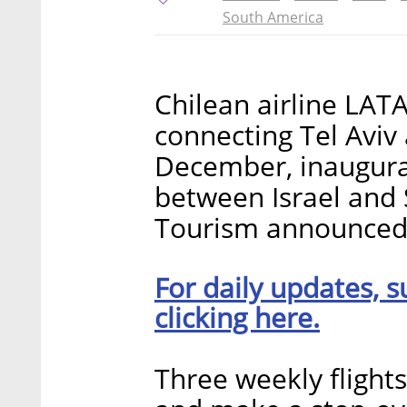
South America
Chilean airline LATAM
connecting Tel Aviv 
December, inaugurat
between Israel and S
Tourism announced 
For daily updates, s
clicking here.
Three weekly flights