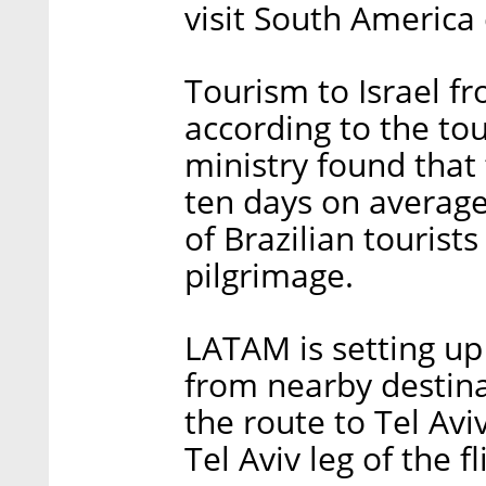
visit South America 
Tourism to Israel f
according to the tou
ministry found that t
ten days on average
of Brazilian tourist
pilgrimage.
LATAM is setting up
from nearby destina
the route to Tel Avi
Tel Aviv leg of the f