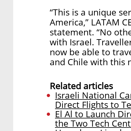
“This is a unique se
America,” LATAM CEO
statement. “No othe
with Israel. Travelle
now be able to trave
and Chile with this n
Related articles
Israeli National Car
Direct Flights to 
El Al to Launch Di
the Two Tech Cent