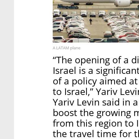
A LATAM plane
“The opening of a d
Israel is a signifi
of a policy aimed a
to Israel,” Yariv Lev
Yariv Levin said in 
boost the growing
from this region to I
the travel time for 