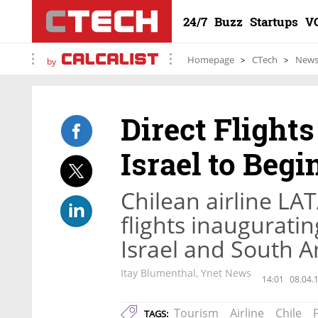
24/7
Buzz
Startups
V
Homepage
CTech
New
by
Direct Flight
Israel to Beg
Chilean airline LA
flights inaugurati
Israel and South 
Itay Blumenthal, Ynet News
14:01
08.04.
Tourism
Airline
Chile
F
TAGS: