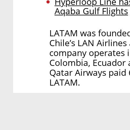
Hyperloop Line has
Aqaba Gulf Flights
LATAM was founded
Chile’s LAN Airlines
company operates in 
Colombia, Ecuador 
Qatar Airways paid 
LATAM.