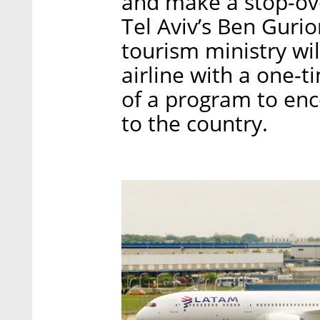
and make a stop-ove
Tel Aviv’s Ben Gurion
tourism ministry wi
airline with a one-t
of a program to en
to the country.