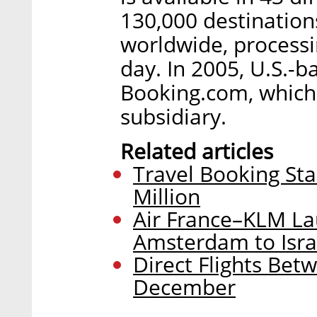
130,000 destination
worldwide, processi
day. In 2005, U.S.-
Booking.com, which 
subsidiary.
Related articles
Travel Booking Sta
Million
Air France–KLM La
Amsterdam to Israe
Direct Flights Betw
December