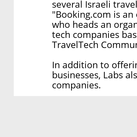
several Israeli trav
"Booking.com is an o
who heads an organi
tech companies base
TravelTech Communi
In addition to offer
businesses, Labs als
companies.