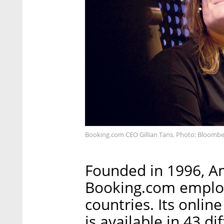
Booking.com CEO Gillian Tans. Photo: Bloomb
Founded in 1996, 
Booking.com employ
countries. Its onli
is available in 43 d