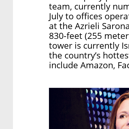
team, currently nu
July to offices ope
at the Azrieli Sarona
830-feet (255 meters)
tower is currently Is
the country’s hottes
include Amazon, Fac