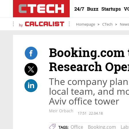
24/7
Buzz
Startups
V
Homepage
CTech
New
by
Booking.com 
Research Ope
The company plans 
local team, and mov
Aviv office tower
Meir Orbach
17:51
22.04.18
Office
Booking.com
Lab
TAGS: