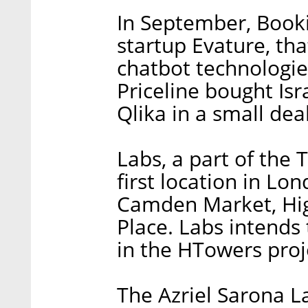
In September, Book
startup Evature, th
chatbot technologies
Priceline bought Isr
Qlika in a small deal
Labs, a part of the 
first location in Lo
Camden Market, Hi
Place. Labs intends 
in the HTowers proj
The Azriel Sarona L