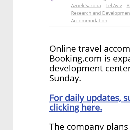
Azrieli Sarona
Tel Aviv
B
Research and Developmen
Accommodation
Online travel acco
Booking.com is expa
development cente
Sunday.
For daily updates, s
clicking here.
The company plans t