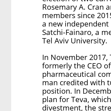
Rosemary A. Cran a
members since 2015
a new independent c
Satchi-Fainaro, a m
Tel Aviv University.
In November 2017, 
formerly the CEO o
pharmaceutical com
man credited with t
position. In Decemb
plan for Teva, which
divestment, the stre