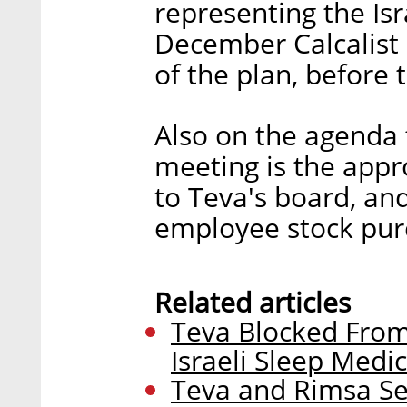
representing the Isr
December Calcalist 
of the plan, before
Also on the agenda 
meeting is the appr
to Teva's board, an
employee stock pur
Related articles
Teva Blocked From
Israeli Sleep Medi
Teva and Rimsa Set