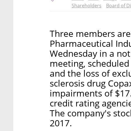
Shareholders
Board of D
Three members are 
Pharmaceutical Indu
Wednesday in a noti
meeting, scheduled f
and the loss of excl
sclerosis drug Copa
impairments of $17.1
credit rating agenci
The company's stoc
2017.