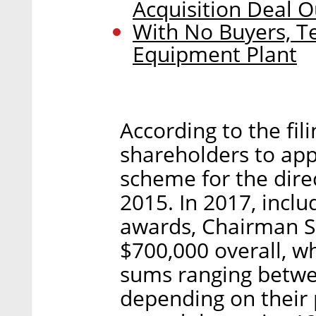
Acquisition Deal O
With No Buyers, Te
Equipment Plant
According to the fili
shareholders to ap
scheme for the dire
2015. In 2017, inclu
awards, Chairman So
$700,000 overall, w
sums ranging betwe
depending on their 