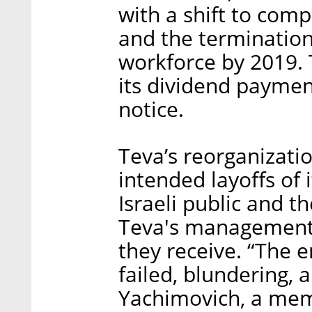
with a shift to com
and the termination 
workforce by 2019.
its dividend paymen
notice.
Teva’s reorganizatio
intended layoffs of 
Israeli public and th
Teva's management 
they receive. “The 
failed, blundering,
Yachimovich, a memb