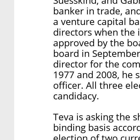
Suesskind, and Gabr
banker in trade, an
a venture capital b
directors when the i
approved by the boa
board in September 
director for the co
1977 and 2008, he se
officer. All three el
candidacy.
Teva is asking the 
binding basis accord
election of two cur