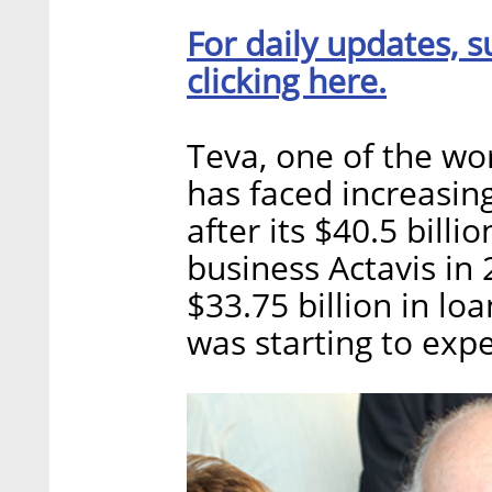
For daily updates, s
clicking here.
Teva, one of the wo
has faced increasing
after its $40.5 billi
business Actavis in
$33.75 billion in lo
was starting to expe