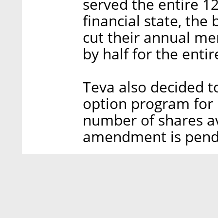
served the entire 1
financial state, th
cut their annual me
by half for the entir
Teva also decided t
option program for 
number of shares av
amendment is pendi