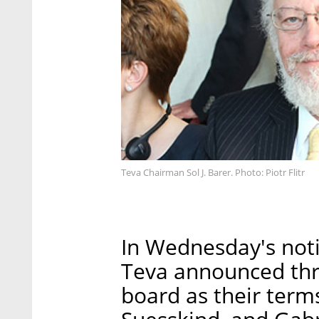
Teva Chairman Sol J. Barer. Photo: Piotr Flitr
In Wednesday's noti
Teva announced thre
board as their term