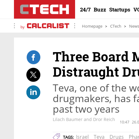
24/7
Buzz
Startups
V
Homepage
CTech
New
by
Three Board 
Distraught D
Teva, one of the wo
drugmakers, has fa
past two years
Lilach Baumer and Dror Reich
10:47
26.
Israel
Teva
Drugs
Pha
TAGS: