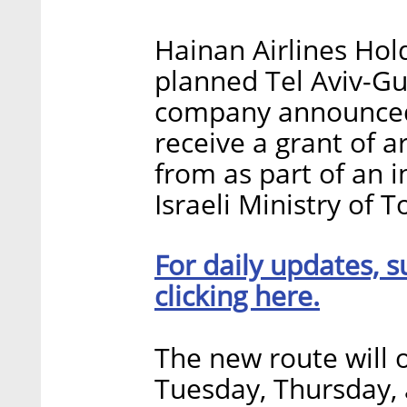
Hainan Airlines Hold
planned Tel Aviv-Gu
company announced
receive a grant of 
from as part of an 
Israeli Ministry of 
For daily updates, s
clicking here.
The new route will o
Tuesday, Thursday, 