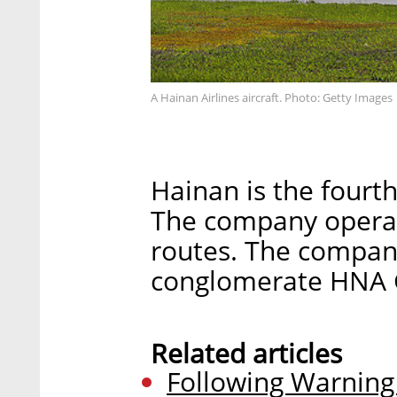
A Hainan Airlines aircraft. Photo: Getty Images
Hainan is the fourth
The company operat
routes. The compan
conglomerate HNA 
Related articles
Following Warning o