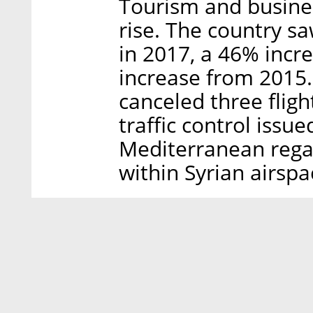
Tourism and busines
rise. The country sa
in 2017, a 46% inc
increase from 2015.
canceled three fligh
traffic control issu
Mediterranean regar
within Syrian airspa