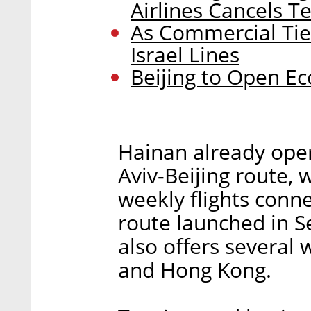
Airlines Cancels Te
As Commercial Tie
Israel Lines
Beijing to Open Ec
Hainan already opera
Aviv-Beijing route,
weekly flights conne
route launched in S
also offers several 
and Hong Kong.