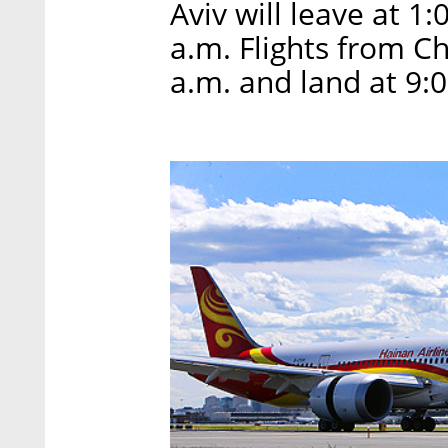
Aviv will leave at 1
a.m. Flights from Ch
a.m. and land at 9: