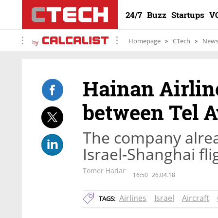
24/7
Buzz
Startups
V
Homepage
CTech
New
by
Hainan Airlin
between Tel 
The company alread
Israel-Shanghai fl
Tomer Hadar
16:50
26.04.18
Airlines
Israel
Aircraft
TAGS: