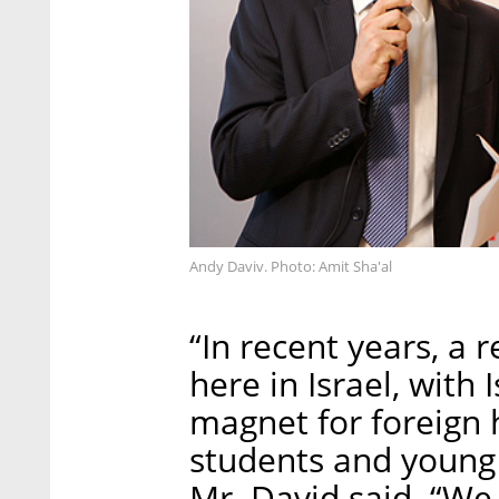
Andy Daviv. Photo: Amit Sha'al
“In recent years, a 
here in Israel, with 
magnet for foreign 
students and young 
Mr. David said. “We