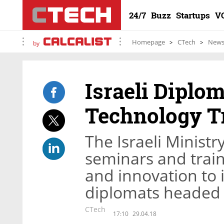
24/7
Buzz
Startups
V
Homepage
CTech
New
by
Israeli Dipl
Technology T
The Israeli Ministr
seminars and train
and innovation to 
diplomats headed 
CTech
17:10
29.04.18