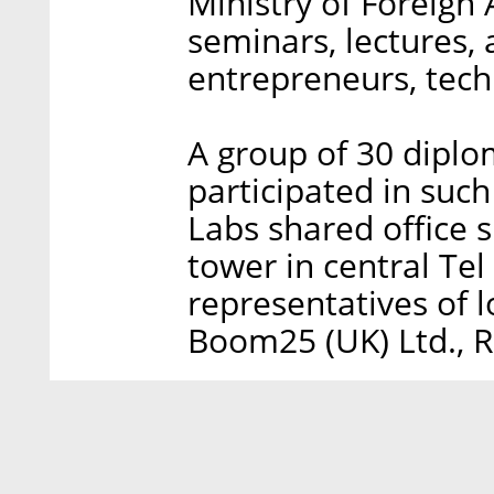
Ministry of Foreign A
seminars, lectures,
entrepreneurs, tech
A group of 30 diplo
participated in such
Labs shared office s
tower in central Tel
representatives of 
Boom25 (UK) Ltd., R