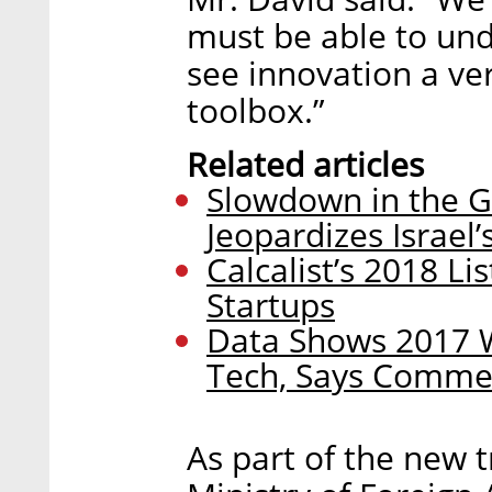
must be able to und
see innovation a ver
toolbox.”
Related articles
Slowdown in the G
Jeopardizes Israel
Calcalist’s 2018 Li
Startups
Data Shows 2017 W
Tech, Says Commer
As part of the new t