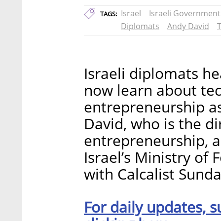
Israel
Israeli Government
TAGS:
Diplomats
Andy David
T
Israeli diplomats h
now learn about tec
entrepreneurship as 
David, who is the di
entrepreneurship, 
Israel’s Ministry of 
with Calcalist Sunda
For daily updates, s