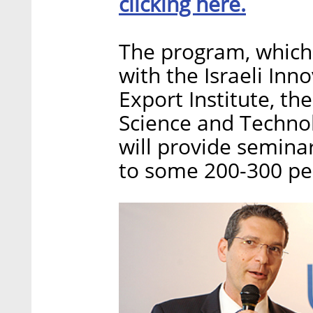
clicking here.
The program, which 
with the Israeli Inno
Export Institute, t
Science and Technol
will provide seminar
to some 200-300 peo