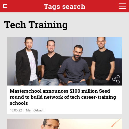
Tags search
Tech Training
Masterschool announces $100 million Seed
round to build network of tech career-training
schools
|
18.05.22
Meir Orbach