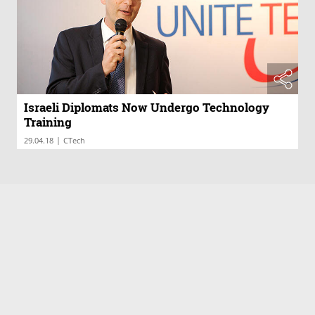
Israeli Diplomats Now Undergo Technology
Training
|
29.04.18
CTech