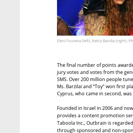
Eleni Foureira (left), Netta Barzilai (right). 
The final number of points awarde
jury votes and votes from the gen
SMS. Over 200 million people tune
Ms. Barzilai and “Toy” won first pl
Cyprus, who came in second, was a
Founded in Israel in 2006 and no
provides a content promotion serv
Taboola Inc., Outbrain is regarded
through sponsored and non-spons