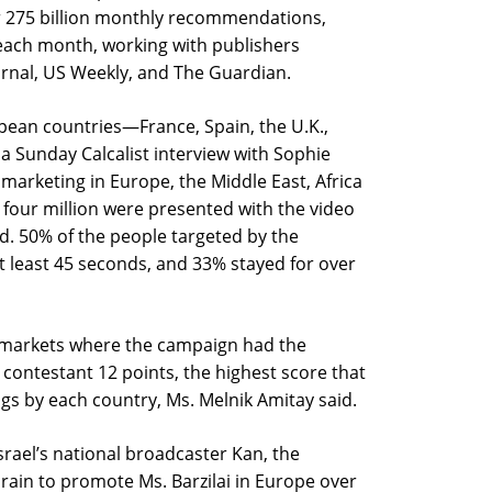
r 275 billion monthly recommendations,
 each month, working with publishers
urnal, US Weekly, and The Guardian.
pean countries—France, Spain, the U.K.,
 Sunday Calcalist interview with Sophie
marketing in Europe, the Middle East, Africa
 four million were presented with the video
id. 50% of the people targeted by the
 least 45 seconds, and 33% stayed for over
t markets where the campaign had the
 contestant 12 points, the highest score that
s by each country, Ms. Melnik Amitay said.
srael’s national broadcaster Kan, the
ain to promote Ms. Barzilai in Europe over