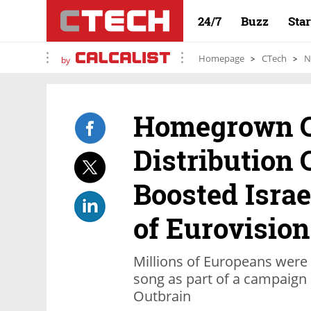
24/7
Buzz
Sta
Homepage
CTech
N
by
Homegrown C
Distribution
Boosted Isra
of Eurovision
Millions of Europeans were 
song as part of a campaign
Outbrain