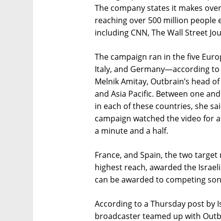
The company states it makes ove
reaching over 500 million people
including CNN, The Wall Street Jo
The campaign ran in the five Euro
Italy, and Germany—according to a
Melnik Amitay, Outbrain’s head of 
and Asia Pacific. Between one and
in each of these countries, she sa
campaign watched the video for at
a minute and a half.
France, and Spain, the two targe
highest reach, awarded the Israeli
can be awarded to competing song
According to a Thursday post by I
broadcaster teamed up with Outbr