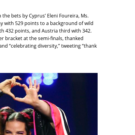
 the bets by Cyprus’ Eleni Foureira, Ms.
day with 529 points to a background of wild
h 432 points, and Austria third with 342.
er bracket at the semi-finals, thanked
and “celebrating diversity,” tweeting “thank