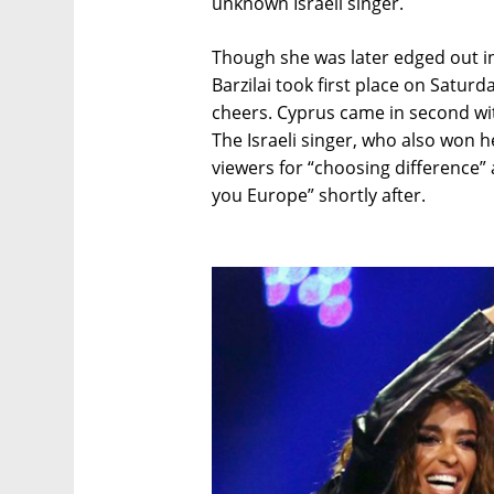
unknown Israeli singer.
Though she was later edged out in
Barzilai took first place on Satur
cheers. Cyprus came in second wit
The Israeli singer, who also won h
viewers for “choosing difference” 
you Europe” shortly after.