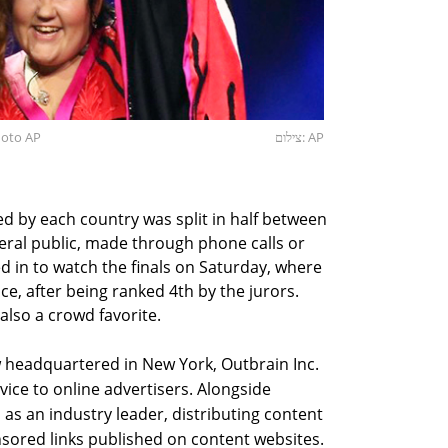
Photo AP
צילום: AP
d by each country was split in half between
eral public, made through phone calls or
d in to watch the finals on Saturday, where
ace, after being ranked 4th by the jurors.
lso a crowd favorite.
w headquartered in New York, Outbrain Inc.
ice to online advertisers. Alongside
 as an industry leader, distributing content
ored links published on content websites.