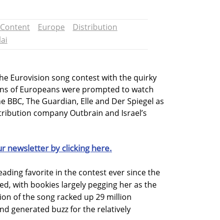
Content
Europe
Distribution
lai
the Eurovision song contest with the quirky
lions of Europeans were prompted to watch
he BBC, The Guardian, Elle and Der Spiegel as
tribution company Outbrain and Israel’s
ur newsletter by clicking here.
leading favorite in the contest ever since the
ed, with bookies largely pegging her as the
sion of the song racked up 29 million
d generated buzz for the relatively