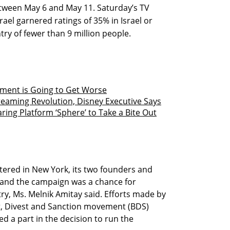
between May 6 and May 11. Saturday’s TV
rael garnered ratings of 35% in Israel or
try of fewer than 9 million people.
ment is Going to Get Worse
reaming Revolution, Disney Executive Says
ing Platform ‘Sphere’ to Take a Bite Out
ered in New York, its two founders and
, and the campaign was a chance for
ry, Ms. Melnik Amitay said. Efforts made by
tt, Divest and Sanction movement (BDS)
ed a part in the decision to run the