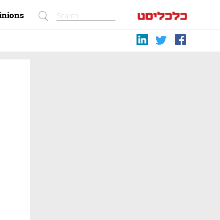
inions