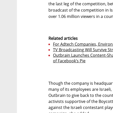
the last leg of the competition, 
broadcast of the competition in Is
over 1.06 million viewers in a coun
Related articles
For Adtech Companies, Environ
TV Broadcasting Will Survive St
Outbrain Launches Content-Shar
of Facebook’s Pie
Though the company is headquart
many of its employees are Israeli
Outbrain to give back to the count
activists supportive of the Boyco
against the Israeli contestant play