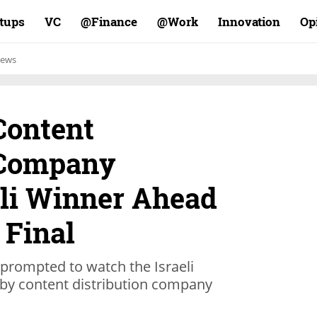
rtups
VC
Finance@
Work@
Innovation
Op
ews
ontent
 Company
eli Winner Ahead
 Final
prompted to watch the Israeli
 by content distribution company