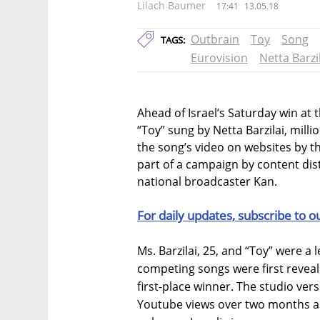
Lilach Baumer
17:41
13.05.18
Outbrain
Toy
Song
TAGS:
Eurovision
Netta Barzi
Ahead of Israel’s Saturday win at 
“Toy” sung by Netta Barzilai, mil
the song’s video on websites by t
part of a campaign by content dis
national broadcaster Kan.
For daily updates, subscribe to o
Ms. Barzilai, 25, and “Toy” were a 
competing songs were first reveal
first-place winner. The studio ver
Youtube views over two months an