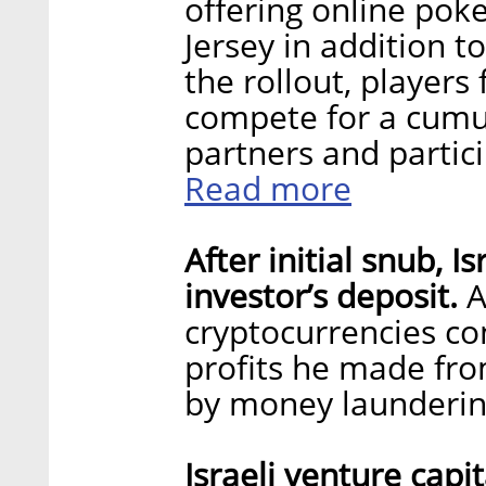
offering online poke
Jersey in addition 
the rollout, players
compete for a cumul
partners and partic
Read more
After initial snub, I
investor’s deposit.
A
cryptocurrencies con
profits he made from
by money launderi
Israeli venture capi