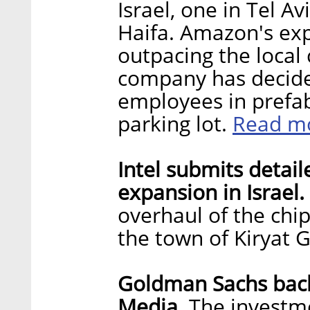
Israel, one in Tel A
Haifa. Amazon's exp
outpacing the local
company has decided
employees in prefab
Read m
parking lot.
Intel submits detail
expansion in Israel.
overhaul of the chi
the town of Kiryat 
Goldman Sachs bac
Media.
The investme