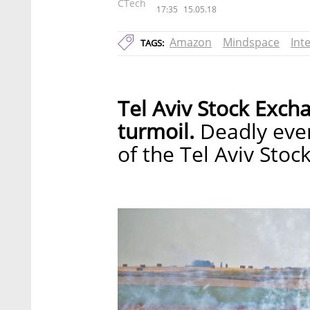
CTech
17:35
15.05.18
Amazon
Mindspace
Inte
TAGS:
Tel Aviv Stock Exch
turmoil.
Deadly event
of the Tel Aviv Sto