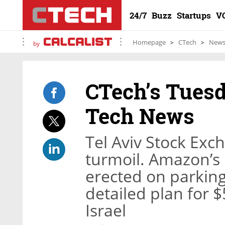
24/7
Buzz
Startups
V
Homepage
CTech
New
by
CTech’s Tuesd
Tech News
Tel Aviv Stock Exc
turmoil. Amazon’s 
erected on parking 
detailed plan for $
Israel