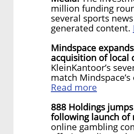
million funding rou
several sports news
generated content.
Mindspace expands 
acquisition of loca
KleinKantoor’s seve
match Mindspace’s o
Read more
888 Holdings jumps
following launch of
online gambling co