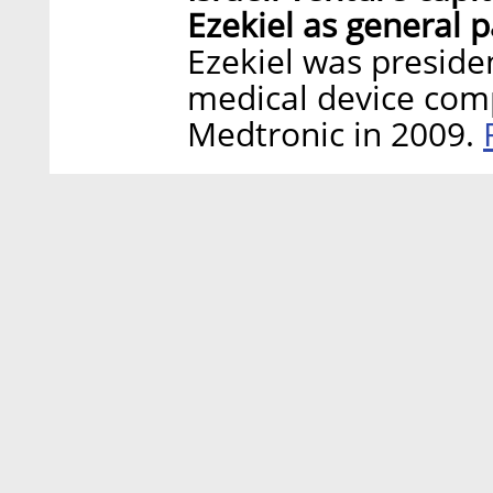
Ezekiel as general p
Ezekiel was preside
medical device com
Medtronic in 2009.