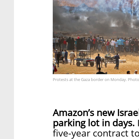
Protests at the Gaza border on Monday. Photo
Amazon’s new Israel
parking lot in days.
five-year contract t