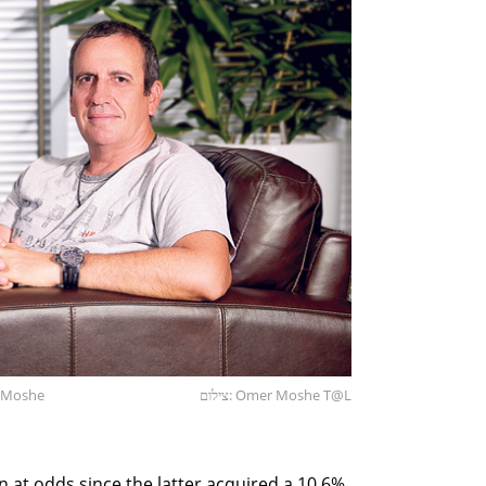
r Moshe
צילום: Omer Moshe T@L
at odds since the latter acquired a 10.6%