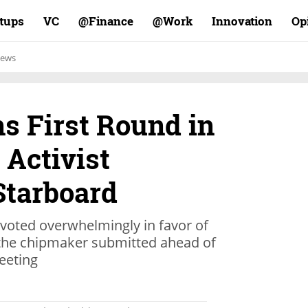
rtups
VC
Finance@
Work@
Innovation
Op
ews
s First Round in
 Activist
Starboard
voted overwhelmingly in favor of
the chipmaker submitted ahead of
eeting