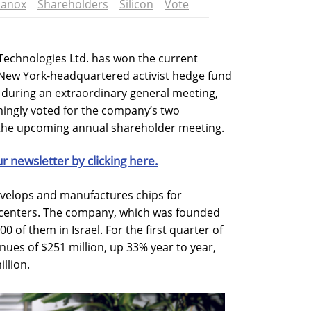
lanox
Shareholders
Silicon
Vote
Technologies Ltd. has won the current
h New York-headquartered activist hedge fund
 during an extraordinary general meeting,
ingly voted for the company’s two
the upcoming annual shareholder meeting.
ur newsletter by clicking here.
velops and manufactures chips for
centers. The company, which was founded
0 of them in Israel. For the first quarter of
ues of $251 million, up 33% year to year,
llion.