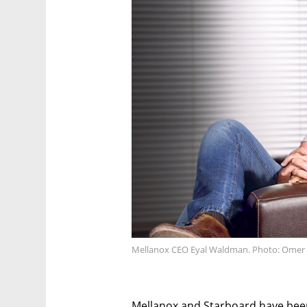
Mellanox CEO Eyal Waldman. Photo: Ome
Mellanox and Starboard have been 