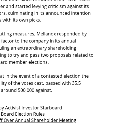
 and started levying criticism against its
s, culminating in its announced intention
 with its own picks.
cutting measures, Mellanox responded by
 factor to the company in its annual
uling an extraordinary shareholding
ing to try and pass two proposals related to
board member elections.
at in the event of a contested election the
ality of the votes cast, passed with 35.5
s around 500,000 against.
y Activist Investor Starboard
Board Election Rules
ff Over Annual Shareholder Meeting