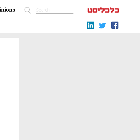
inions