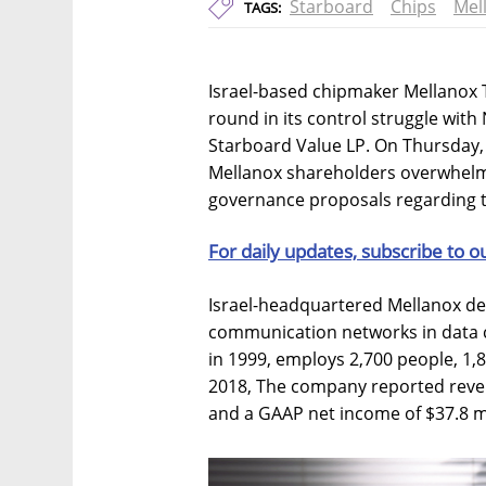
Starboard
Chips
Mel
TAGS:
Israel-based chipmaker Mellanox 
round in its control struggle wit
Starboard Value LP. On Thursday,
Mellanox shareholders overwhelm
governance proposals regarding 
For daily updates, subscribe to o
Israel-headquartered Mellanox de
communication networks in data 
in 1999, employs 2,700 people, 1,80
2018, The company reported reven
and a GAAP net income of $37.8 mi