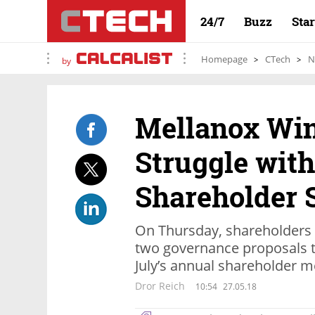
24/7
Buzz
Sta
Homepage
CTech
N
by
Mellanox Win
Struggle with
Shareholder 
On Thursday, shareholders 
two governance proposals 
July’s annual shareholder m
Dror Reich
10:54
27.05.18