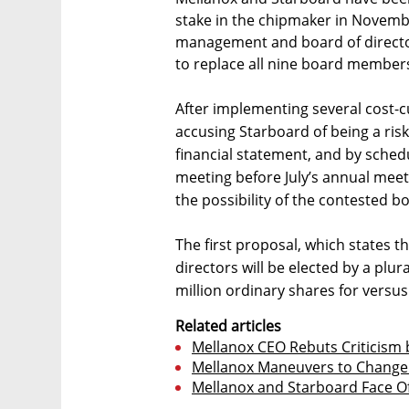
stake in the chipmaker in November
management and board of director
to replace all nine board members
After implementing several cost-
accusing Starboard of being a risk
financial statement, and by sched
meeting before July’s annual meet
the possibility of the contested 
The first proposal, which states th
directors will be elected by a plur
million ordinary shares for versu
Related articles
Mellanox CEO Rebuts Criticism b
Mellanox Maneuvers to Change 
Mellanox and Starboard Face O