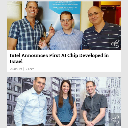
Intel Announces First AI Chip Developed in
Israel
|
20.08.19
CTech