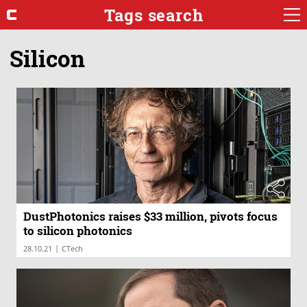
Tags search
Silicon
DustPhotonics raises $33 million, pivots focus
to silicon photonics
|
28.10.21
CTech