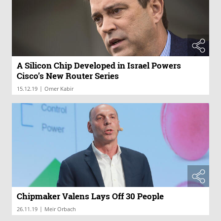
A Silicon Chip Developed in Israel Powers
Cisco’s New Router Series
|
15.12.19
Omer Kabir
Chipmaker Valens Lays Off 30 People
|
26.11.19
Meir Orbach