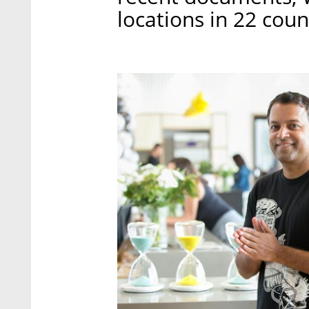
locations in 22 coun