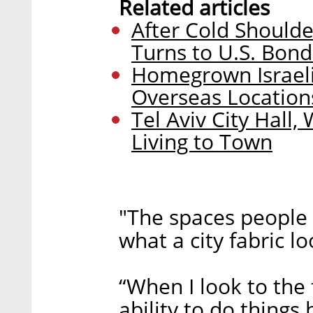
Related articles
After Cold Shoulde
Turns to U.S. Bon
Homegrown Israeli
Overseas Location
Tel Aviv City Hall
Living to Town
"The spaces people 
what a city fabric lo
“When I look to the 
ability to do thing