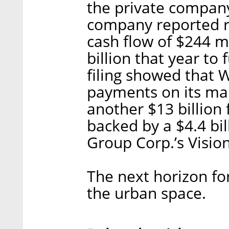
the private company
company reported r
cash flow of $244 mi
billion that year to
filing showed that W
payments on its ma
another $13 billion
backed by a $4.4 bi
Group Corp.’s Visio
The next horizon fo
the urban space.