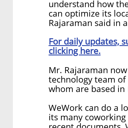
understand how they
can optimize its loc
Rajaraman said in a 
For daily updates, s
clicking here.
Mr. Rajaraman now 
technology team of
whom are based in I
WeWork can do a lot
its many coworking 
recent documents, 