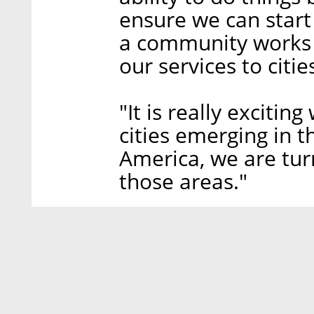
ensure we can star
a community works 
our services to citie
"It is really excitin
cities emerging in t
America, we are turn
those areas."