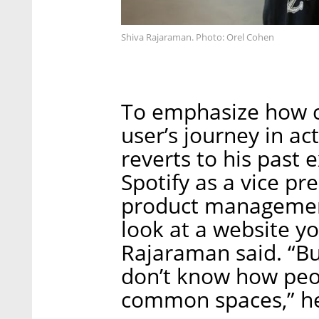
Shiva Rajaraman. Photo: Orel Cohen
To emphasize how ch
user’s journey in ac
reverts to his past 
Spotify as a vice pr
product managemen
look at a website yo
Rajaraman said. “Bu
don’t know how peo
common spaces,” he