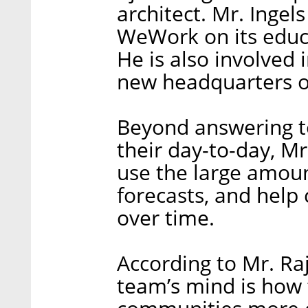
architect. Mr. Ingel
WeWork on its educ
He is also involved
new headquarters on
Beyond answering 
their day-to-day, 
use the large amoun
forecasts, and help
over time.
According to Mr. Ra
team’s mind is how 