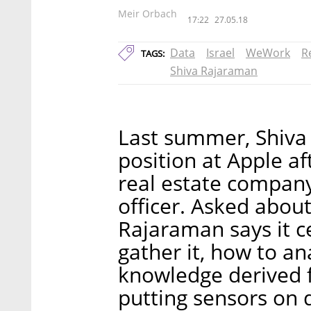
Meir Orbach
17:22
27.05.18
Data
Israel
WeWork
R
TAGS:
Shiva Rajaraman
Last summer, Shiva
position at Apple af
real estate company
officer. Asked about
Rajaraman says it 
gather it, how to an
knowledge derived 
putting sensors on