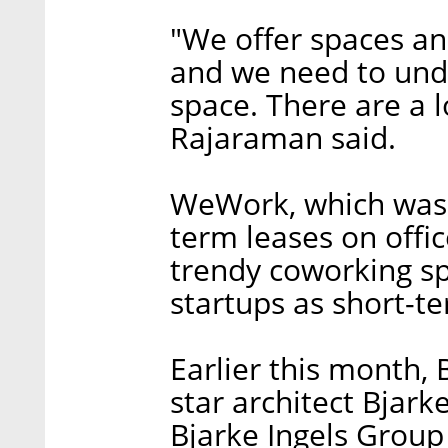
"We offer spaces and
and we need to unde
space. There are a lo
Rajaraman said.
WeWork, which was 
term leases on offi
trendy coworking sp
startups as short-te
Earlier this month,
star architect Bjark
Bjarke Ingels Group