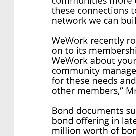
communities more c
these connections t
network we can buil
WeWork recently ro
on to its membership
WeWork about your 
community manager
for these needs an
other members,” Mr
Bond documents sub
bond offering in lat
million worth of b