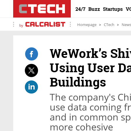
24/7
Buzz
Startups
V
Homepage
CTech
New
by
WeWork’s Shi
Using User Da
Buildings
The company's Chie
use data coming f
and in common sp
more cohesive