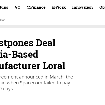
rtups
VC
Finance@
Work@
Innovation
Op
ews
stpones Deal
nia-Based
ufacturer Loral
agreement announced in March, the
oid when Spacecom failed to pay
0 days