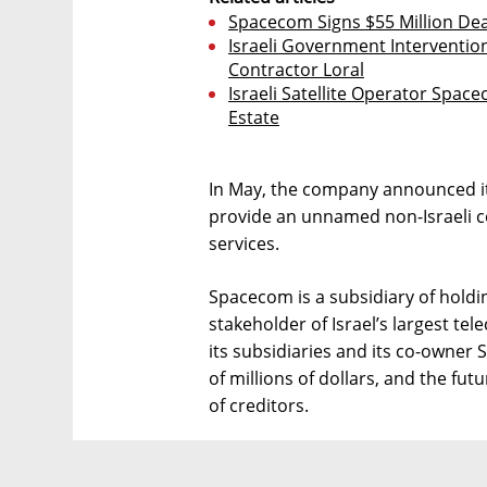
Spacecom Signs $55 Million D
Israeli Government Intervention 
Contractor Loral
Israeli Satellite Operator Space
Estate
In May, the company announced it 
provide an unnamed non-Israeli 
services.
Spacecom is a subsidiary of hold
stakeholder of Israel’s largest t
its subsidiaries and its co-owner 
of millions of dollars, and the fu
of creditors.