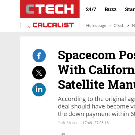
24/7
Buzz
Sta
Homepage
CTech
N
by
Spacecom Po
With Califor
Satellite Man
According to the original 
deal should have become v
the down payment within 6
Tofi Stoler
17:46
27.05.18