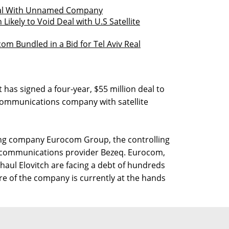
eal With Unnamed Company
Likely to Void Deal with U.S Satellite
com Bundled in a Bid for Tel Aviv Real
has signed a four-year, $55 million deal to
communications company with satellite
ing company Eurocom Group, the controlling
elecommunications provider Bezeq. Eurocom,
Shaul Elovitch are facing a debt of hundreds
ture of the company is currently at the hands