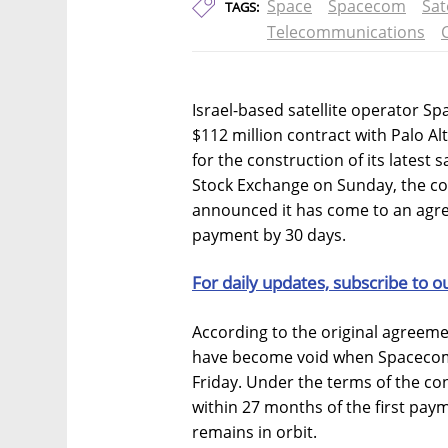
Space
Spacecom
Sat
TAGS:
Telecommunications
Israel-based satellite operator S
$112 million contract with Palo Al
for the construction of its latest sa
Stock Exchange on Sunday, the c
announced it has come to an agre
payment by 30 days.
For daily updates, subscribe to o
According to the original agreem
have become void when Spacecom f
Friday. Under the terms of the contr
within 27 months of the first paym
remains in orbit.