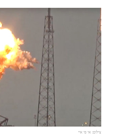
צילום: אי פי איי