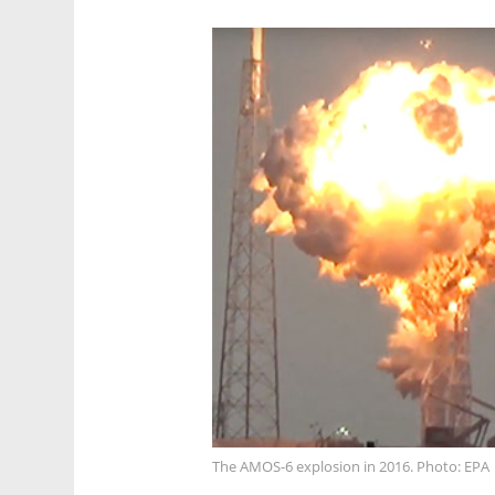
The AMOS-6 explosion in 2016. Photo: EPA