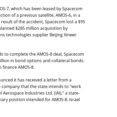
MOS-7, which has been leased by Spacecom
ction of a previous satellite, AMOS-6, in a
 result of the accident, Spacecom lost a $95
planned $285 million acquisition by
s technologies supplier Beijing Xinwei
unds to complete the AMOS-8 deal, Spacecom
llion in bond options and collateral bonds.
to finance AMOS-8.
nced it has received a letter from a
e company that the state intends to “work
l Aerospace Industries Ltd. (IAI),” a state-
ary position intended for AMOS-8. Israel