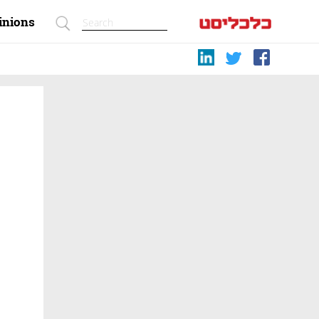
inions