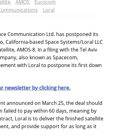
ellite
AMOS
Eurocom
Communications
Loral
pace Communication Ltd. has postponed its
to, California-based Space Systems/Loral LLC
tellite, AMOS-8. In a filing with the Tel Aviv
ompany, also known as Spacecom,
ement with Loral to postpone its first down
ur newsletter by clicking here.
ent announced on March 25, the deal should
ailed to pay within 60 days, meaning by
act, Loral is to deliver the finished satellite
ent, and provide support for as long as it