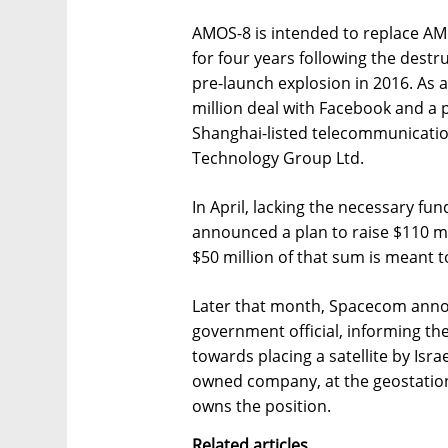
AMOS-8 is intended to replace A
for four years following the destru
pre-launch explosion in 2016. As a
million deal with Facebook and a 
Shanghai-listed telecommunication
Technology Group Ltd.
In April, lacking the necessary f
announced a plan to raise $110 mi
$50 million of that sum is meant 
Later that month, Spacecom annou
government official, informing th
towards placing a satellite by Israe
owned company, at the geostation
owns the position.
Related articles