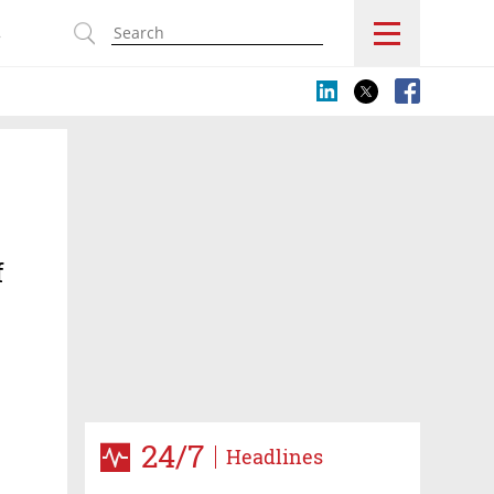
s
f
24/7
Headlines