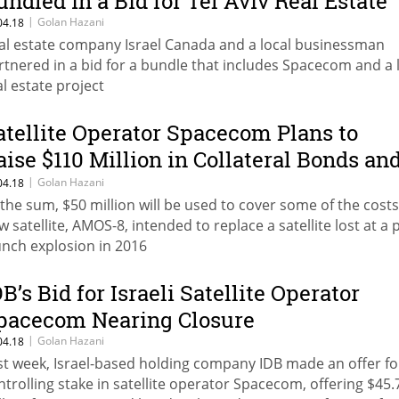
undled in a Bid for Tel Aviv Real Estate
|
Golan Hazani
04.18
al estate company Israel Canada and a local businessman
rtnered in a bid for a bundle that includes Spacecom and a 
al estate project
atellite Operator Spacecom Plans to
aise $110 Million in Collateral Bonds an
ond Options
|
Golan Hazani
04.18
 the sum, $50 million will be used to cover some of the costs 
w satellite, AMOS-8, intended to replace a satellite lost at a 
unch explosion in 2016
DB’s Bid for Israeli Satellite Operator
pacecom Nearing Closure
|
Golan Hazani
04.18
st week, Israel-based holding company IDB made an offer fo
ntrolling stake in satellite operator Spacecom, offering $45.