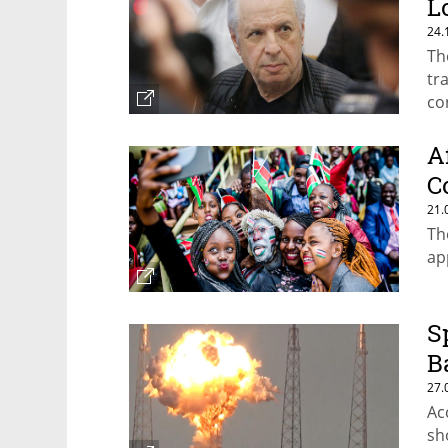
L
24.
Th
tr
co
A
C
21.
Th
ap
S
B
27.
Ac
sh