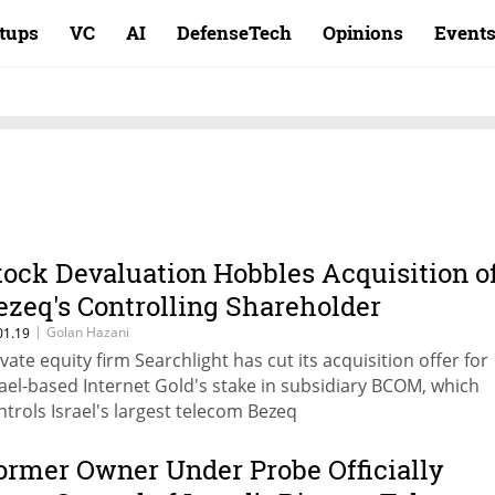
rtups
VC
AI
DefenseTech
Opinions
Event
tock Devaluation Hobbles Acquisition o
ezeq's Controlling Shareholder
|
Golan Hazani
01.19
ivate equity firm Searchlight has cut its acquisition offer for
rael-based Internet Gold's stake in subsidiary BCOM, which
ntrols Israel's largest telecom Bezeq
ormer Owner Under Probe Officially