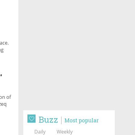
pace.
ng
,
on of
zeq
Buzz
Most popular
Daily
Weekly