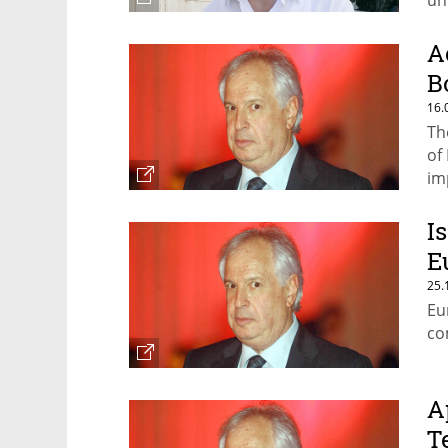
un
A
B
16.
Th
of
im
I
E
25.
Eu
co
A
T