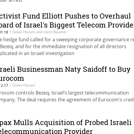
der arrest
ctivist Fund Elliott Pushes to Overhaul
oard of Israel's Biggest Telecom Provide
|
Golan Hazani and Lilach Baumer
01.18
e hedge fund called for a sweeping corporate governance 
 Bezeq, and for the immediate resignation of all directors
plicated in an Israeli investigation
sraeli Businessman Naty Saidoff to Buy
urocom
|
Golan Hazani
12.17
rocom controls Bezeq, Israel’s largest telecommunication
mpany. The deal requires the agreement of Eurocom's cred
pax Mulls Acquisition of Probed Israeli
elecommunication Provider