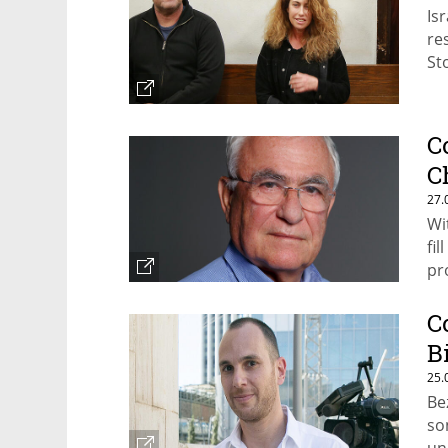
Is
re
St
C
C
27.
Wi
fi
pr
C
B
25.
Be
so