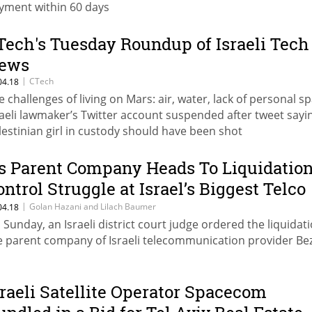
yment within 60 days
Tech's Tuesday Roundup of Israeli Tech
ews
|
CTech
04.18
e challenges of living on Mars: air, water, lack of personal s
raeli lawmaker’s Twitter account suspended after tweet sayi
lestinian girl in custody should have been shot
s Parent Company Heads To Liquidation
ontrol Struggle at Israel’s Biggest Telco
ontinues
|
Golan Hazani and Lilach Baumer
04.18
 Sunday, an Israeli district court judge ordered the liquidati
e parent company of Israeli telecommunication provider Be
sraeli Satellite Operator Spacecom