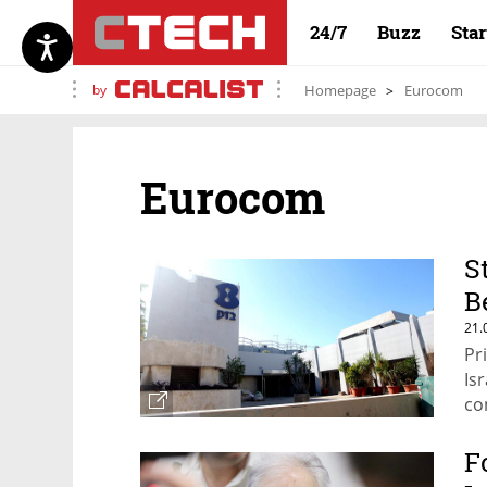
24/7
Buzz
Sta
by
Homepage
Eurocom
Eurocom
S
B
21.
Pr
Is
co
F