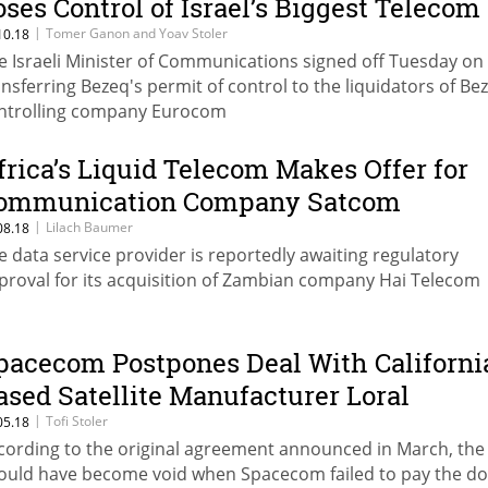
oses Control of Israel’s Biggest Telecom
|
Tomer Ganon and Yoav Stoler
10.18
e Israeli Minister of Communications signed off Tuesday on
ansferring Bezeq's permit of control to the liquidators of Be
ntrolling company Eurocom
frica’s Liquid Telecom Makes Offer for
ommunication Company Satcom
|
Lilach Baumer
08.18
e data service provider is reportedly awaiting regulatory
proval for its acquisition of Zambian company Hai Telecom
pacecom Postpones Deal With Californi
ased Satellite Manufacturer Loral
|
Tofi Stoler
05.18
cording to the original agreement announced in March, the
ould have become void when Spacecom failed to pay the d