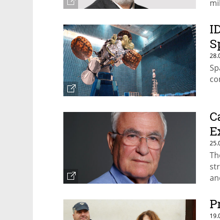
mi
mu
I
S
28.
Sp
co
C
E
25.
Th
st
an
P
19.