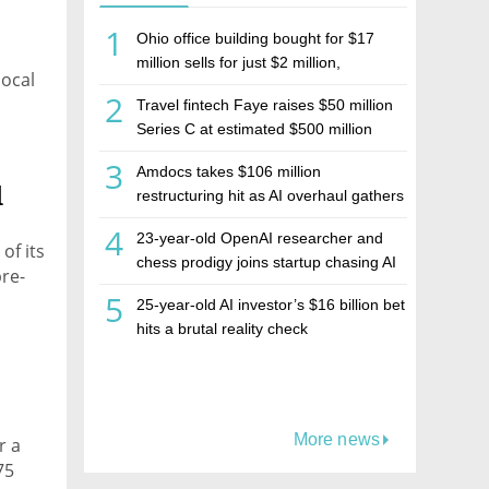
1
Ohio office building bought for $17
million sells for just $2 million,
local
deepening concerns over Israeli real
2
Travel fintech Faye raises $50 million
estate investment firm Realco
Series C at estimated $500 million
valuation
3
Amdocs takes $106 million
d
restructuring hit as AI overhaul gathers
pace
4
23-year-old OpenAI researcher and
of its
chess prodigy joins startup chasing AI
pre-
telepathy
5
25-year-old AI investor’s $16 billion bet
hits a brutal reality check
More news
r a
75