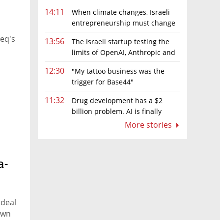
14:11
When climate changes, Israeli
entrepreneurship must change
too
zeq's
13:56
The Israeli startup testing the
limits of OpenAI, Anthropic and
Meta’s models
12:30
"My tattoo business was the
trigger for Base44"
11:32
Drug development has a $2
billion problem. AI is finally
solving it
More stories
a-
 deal
own