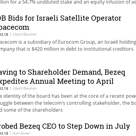
llion for a 54.7% undiluted stake and an equity infusion of a
ch as $11.45 million
DB Bids for Israeli Satellite Operator
pacecom
|
Lilach Baumer
03.18
acecom is a subsidiary of Eurocom Group, an Israeli holdin
mpany that is $420 million in debt to institutional creditors
aving to Shareholder Demand, Bezeq
xpedites Annual Meeting to April
|
Lilach Baumer
03.18
e identity of the board has been at the core of a recent pow
ruggle between the telecom’s controlling stakeholder, the b
d some of the shareholders
robed Bezeq CEO to Step Down in July
|
Aviv Guter
03.18