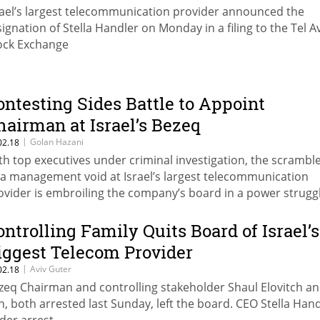
rael’s largest telecommunication provider announced the
signation of Stella Handler on Monday in a filing to the Tel A
ock Exchange
ontesting Sides Battle to Appoint
hairman at Israel’s Bezeq
|
Golan Hazani
02.18
th top executives under criminal investigation, the scramble
ll a management void at Israel’s largest telecommunication
ovider is embroiling the company’s board in a power strugg
ontrolling Family Quits Board of Israel’s
iggest Telecom Provider
|
Aviv Guter
02.18
zeq Chairman and controlling stakeholder Shaul Elovitch an
n, both arrested last Sunday, left the board. CEO Stella Hand