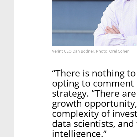
Verint CEO Dan Bodner. Photo: Orel Cohen
“There is nothing to
opting to comment i
strategy. “There are
growth opportunity,
complexity of invest
data scientists, an
intelligence.”