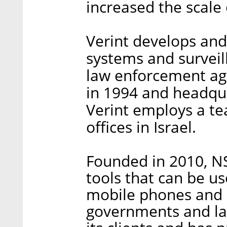
increased the scale 
Verint develops an
systems and surveil
law enforcement ag
in 1994 and headqua
Verint employs a tea
offices in Israel.
Founded in 2010, NS
tools that can be us
mobile phones and 
governments and l