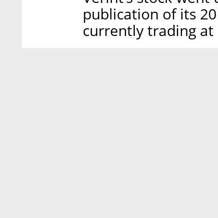
publication of its 20
currently trading at