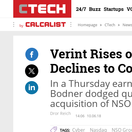
24/7
Buzz
Startups
V
Homepage
CTech
New
by
Verint Rises 
Declines to 
In a Thursday earn
Bodner dodged que
acquisition of NSO
Dror Reich
14:06
10.06.18
Cyber
Nasdaq
NSO Gro
TAGS: