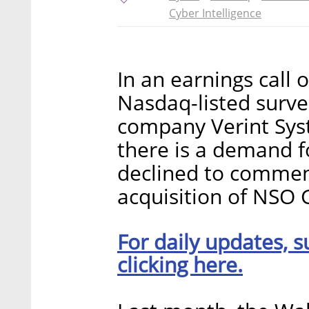
Cyber Intelligence
In an earnings call
Nasdaq-listed surve
company Verint Syste
there is a demand f
declined to comment
acquisition of NSO 
For daily updates, s
clicking here.