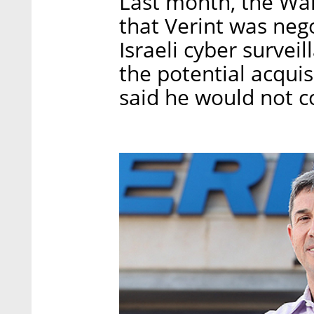
Last month, the Wall
that Verint was nego
Israeli cyber surve
the potential acqui
said he would not 