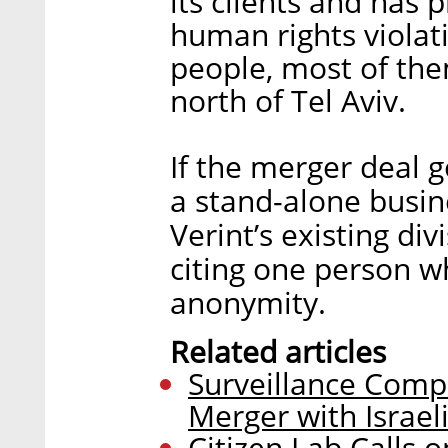
its clients and has 
human rights viola
people, most of them
north of Tel Aviv.
If the merger deal 
a stand-alone busine
Verint’s existing div
citing one person w
anonymity.
Related articles
Surveillance Compa
Merger with Israe
Citizen Lab Calls 