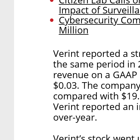
Impact of Surveill
Cybersecurity Com
Million
Verint reported a st
the same period in 2
revenue on a GAAP b
$0.03. The company 
compared with $19.8
Verint reported an 
over-year.
Verint’s stock went 