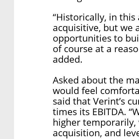
“Historically, in thi
acquisitive, but we 
opportunities to bu
of course at a reas
added.
Asked about the m
would feel comforta
said that Verint’s c
times its EBITDA. “W
higher temporarily,
acquisition, and le