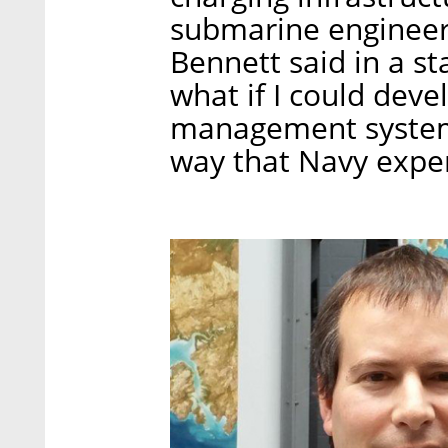
submarine engineers
Bennett said in a s
what if I could dev
management systems 
way that Navy expe