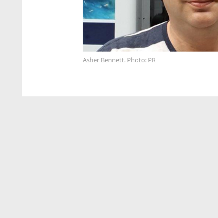
Asher Bennett. Photo: PR