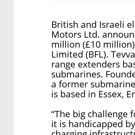
British and Israeli 
Motors Ltd. announc
million (£10 million
Limited (BFL). Tevva
range extenders ba
submarines. Founde
a former submarine o
is based in Essex, E
“The big challenge f
it is handicapped by
charging infrastruct