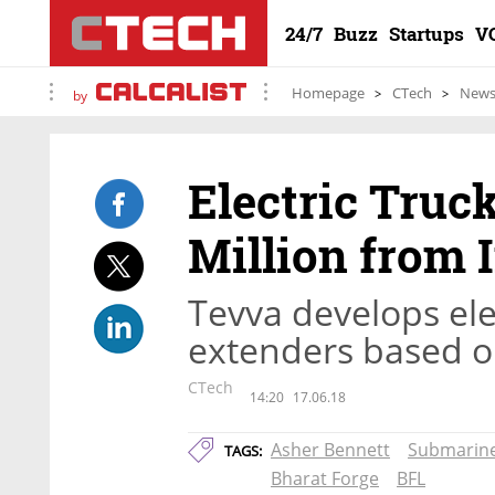
24/7
Buzz
Startups
V
Homepage
CTech
New
by
Electric Truck
Million from 
Tevva develops ele
extenders based 
CTech
14:20
17.06.18
Asher Bennett
Submarin
TAGS:
Bharat Forge
BFL