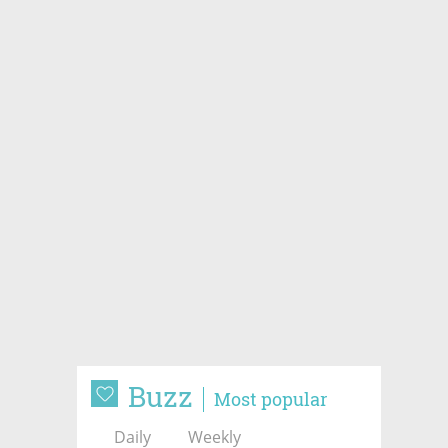
Buzz
Most popular
Daily
Weekly