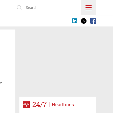
s
he
24/7
Headlines