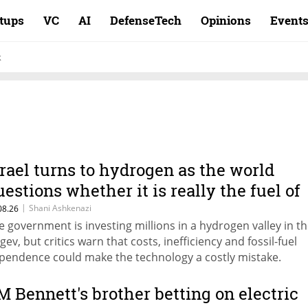
rtups
VC
AI
DefenseTech
Opinions
Event
k
srael turns to hydrogen as the world
uestions whether it is really the fuel of
he future
|
Shani Ashkenazi
08.26
e government is investing millions in a hydrogen valley in t
gev, but critics warn that costs, inefficiency and fossil-fuel
pendence could make the technology a costly mistake.
M Bennett's brother betting on electric