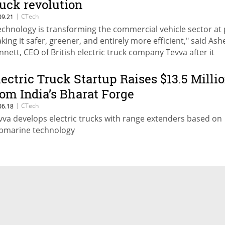
ruck revolution
|
CTech
09.21
echnology is transforming the commercial vehicle sector at 
king it safer, greener, and entirely more efficient," said Ash
nnett, CEO of British electric truck company Tevva after it
veiled a 7.5-tonne electric truck
lectric Truck Startup Raises $13.5 Milli
rom India’s Bharat Forge
|
CTech
06.18
vva develops electric trucks with range extenders based on
bmarine technology