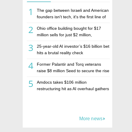
1
The gap between Israeli and American
founders isn't tech, it's the first line of
the budget
2
Ohio office building bought for $17
million sells for just $2 million,
deepening concerns over Israeli real
3
25-year-old AI investor’s $16 billion bet
estate investment firm Realco
hits a brutal reality check
4
Former Palantir and Torq veterans
raise $8 million Seed to secure the rise
of AI agents
5
Amdocs takes $106 million
restructuring hit as AI overhaul gathers
pace
More news