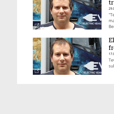
t
29.
"T
ma
Be
un
E
f
17.
Te
su