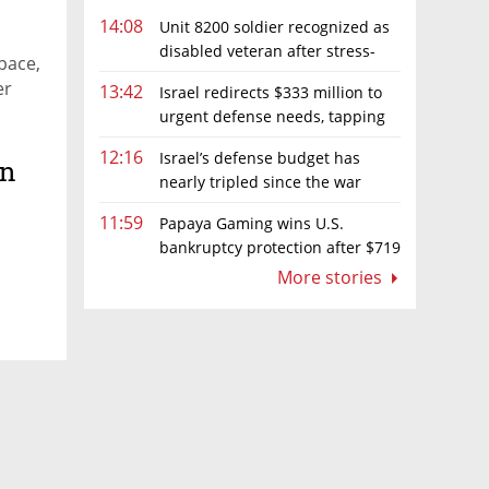
14:08
Unit 8200 soldier recognized as
disabled veteran after stress-
pace,
related illness ruling
er
13:42
Israel redirects $333 million to
urgent defense needs, tapping
frozen Intel grant
12:16
Israel’s defense budget has
on
nearly tripled since the war
began. Netanyahu wants more
11:59
Papaya Gaming wins U.S.
bankruptcy protection after $719
million ruling
More stories