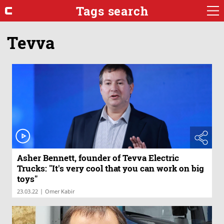
Tags search
Tevva
Asher Bennett, founder of Tevva Electric
Trucks: "It's very cool that you can work on big
toys"
|
23.03.22
Omer Kabir