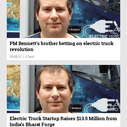
PM Bennett's brother betting on electric truck
revolution
|
29.09.21
CTech
Electric Truck Startup Raises $13.5 Million from
India’s Bharat Forge