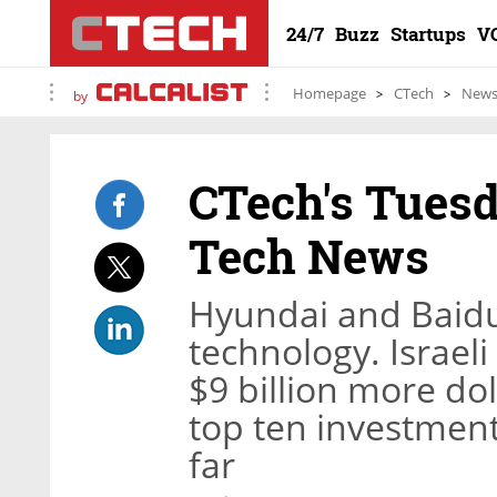
24/7
Buzz
Startups
V
Homepage
CTech
New
by
CTech's Tuesd
Tech News
Hyundai and Baidu
technology. Israeli
$9 billion more doll
top ten investment
far