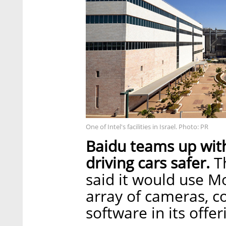
One of Intel's facilities in Israel. Photo: PR
Baidu teams up with
driving cars safer.
Th
said it would use 
array of cameras, 
software in its offe