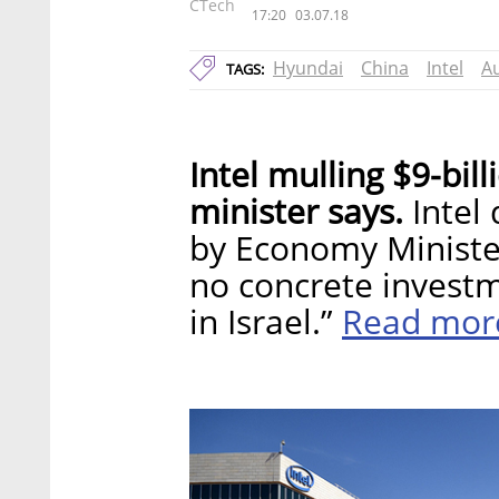
CTech
17:20
03.07.18
Hyundai
China
Intel
A
TAGS:
Intel mulling $9-bil
minister says.
Intel 
by Economy Minister
no concrete invest
Read mor
in Israel.”