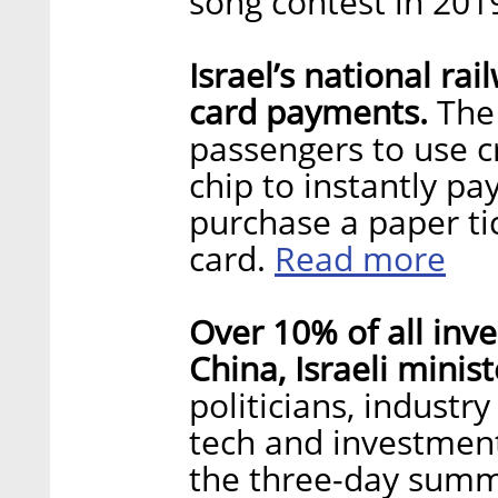
song contest in 201
Israel’s national ra
card payments.
The 
passengers to use c
chip to instantly pa
purchase a paper ti
Read more
card.
Over 10% of all inv
China, Israeli minist
politicians, industr
tech and investment
the three-day summ