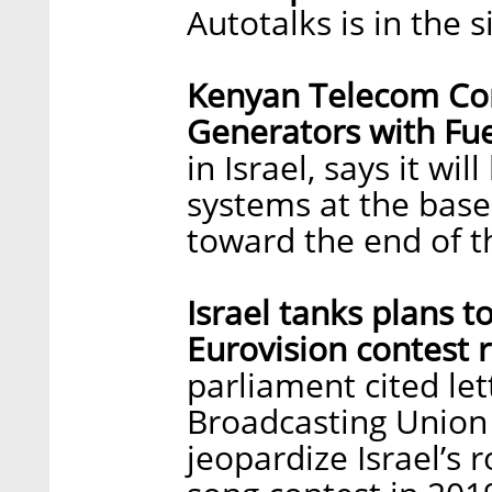
Autotalks is in the s
Kenyan Telecom Com
Generators with Fuel
in Israel, says it will
systems at the base 
toward the end of t
Israel tanks plans t
Eurovision contest 
parliament cited le
Broadcasting Union 
jeopardize Israel’s r