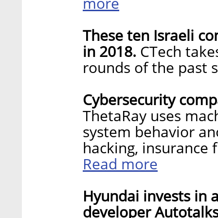
more
These ten Israeli 
in 2018.
CTech takes
rounds of the past 
Cybersecurity compa
ThetaRay uses machi
system behavior an
hacking, insurance 
Read more
Hyundai invests in 
developer Autotalks