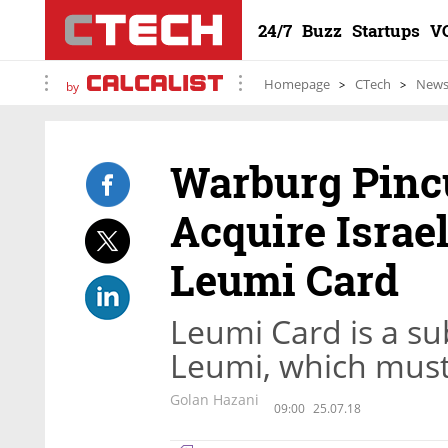
24/7
Buzz
Startups
V
Homepage
CTech
New
by
Warburg Pincu
Acquire Israel
Leumi Card
Leumi Card is a su
Leumi, which must 
Golan Hazani
09:00
25.07.18