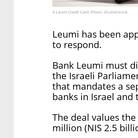
A Leumi Credit Card. Photo: Shutterstock
Leumi has been app
to respond.
Bank Leumi must di
the Israeli Parliam
that mandates a se
banks in Israel and t
The deal values the
million (NIS 2.5 bill