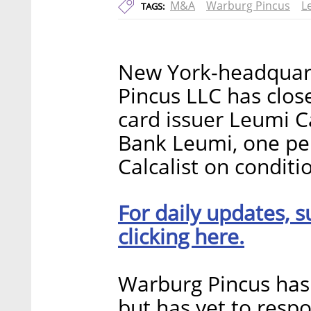
M&A
Warburg Pincus
L
TAGS:
New York-headquart
Pincus LLC has close
card issuer Leumi Ca
Bank Leumi, one per
Calcalist on conditi
For daily updates, s
clicking here.
Warburg Pincus ha
but has yet to resp