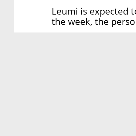
Leumi is expected t
the week, the pers