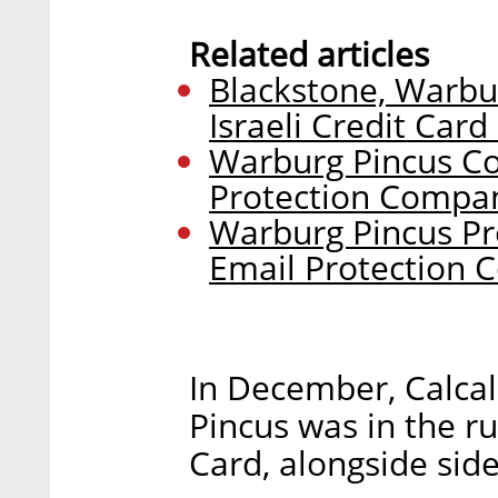
Related articles
Blackstone, Warbur
Israeli Credit Card
Warburg Pincus Co
Protection Compa
Warburg Pincus Pr
Email Protection
In December, Calcal
Pincus was in the ru
Card, alongside side