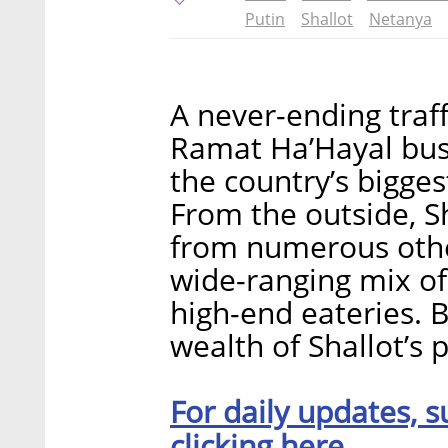
Putin
Shallot
Netanya
A never-ending traff
Ramat Ha’Hayal busi
the country’s bigge
From the outside, Sh
from numerous othe
wide-ranging mix of
high-end eateries. 
wealth of Shallot’s p
For daily updates, s
clicking here.