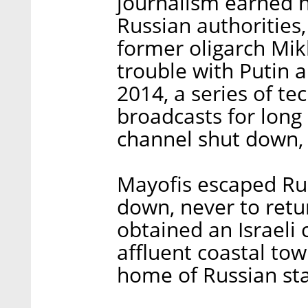
journalism earned 
Russian authorities,
former oligarch Mik
trouble with Putin a
2014, a series of te
broadcasts for long 
channel shut down, 
Mayofis escaped Rus
down, never to retu
obtained an Israeli 
affluent coastal tow
home of Russian sta