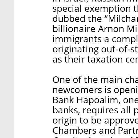
special exemption t
dubbed the “Milchan
billionaire Arnon M
immigrants a compl
originating out-of-st
as their taxation ce
One of the main cha
newcomers is openin
Bank Hapoalim, one 
banks, requires all 
origin to be approve
Chambers and Partne