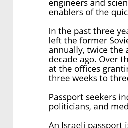
engineers and scient
enablers of the quick
In the past three y
left the former Sovi
annually, twice the
decade ago. Over th
at the offices grant
three weeks to thr
Passport seekers in
politicians, and med
An Israeli passport 