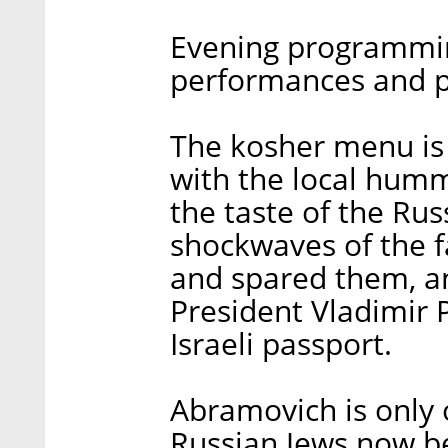
Evening programmin
performances and p
The kosher menu is 
with the local hummu
the taste of the Rus
shockwaves of the f
and spared them, a
President Vladimir 
Israeli passport.
Abramovich is only 
Russian Jews now be