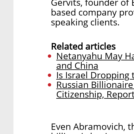
Gervits, founder of E
based company provi
speaking clients.
Related articles
Netanyahu May Ha
and China
Is Israel Dropping
Russian Billionair
Citizenship, Repor
Even Abramovich, th