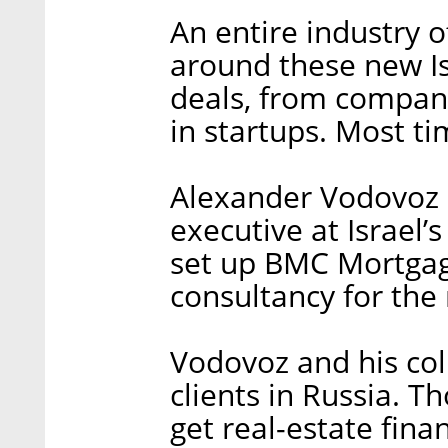
An entire industry 
around these new Isr
deals, from compani
in startups. Most ti
Alexander Vodovoz le
executive at Israel
set up BMC Mortgag
consultancy for th
Vodovoz and his col
clients in Russia. T
get real-estate fina