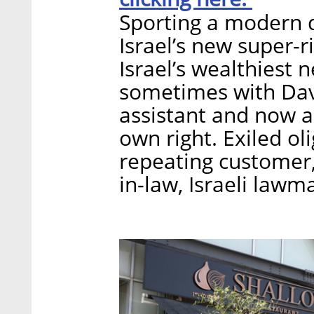
Sporting a modern de
Israel’s new super-
Israel’s wealthiest n
sometimes with Dav
assistant and now a
own right. Exiled ol
repeating customer,
in-law, Israeli lawm