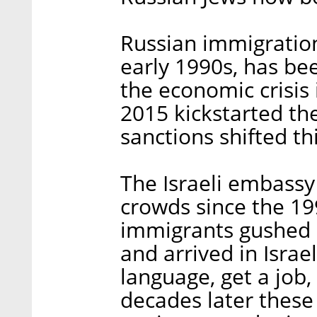
Russian immigration
early 1990s, has bee
the economic crisis i
2015 kickstarted t
sanctions shifted th
The Israeli embassy
crowds since the 19
immigrants gushed 
and arrived in Israe
language, get a job
decades later thes