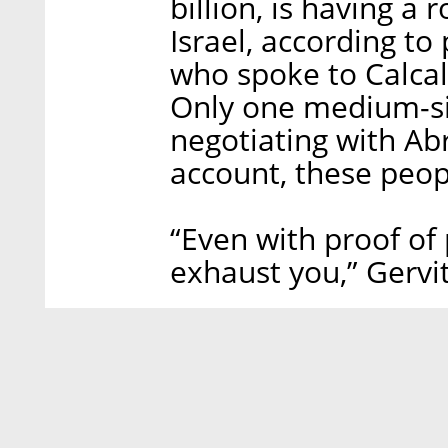
billion, is having a
Israel, according to
who spoke to Calcal
Only one medium-size
negotiating with Ab
account, these peop
“Even with proof of 
exhaust you,” Gervit