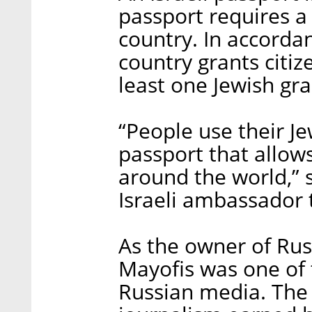
passport requires a
country. In accordanc
country grants citi
least one Jewish gr
“People use their J
passport that allow
around the world,” 
Israeli ambassador 
As the owner of Rus
Mayofis was one of
Russian media. The