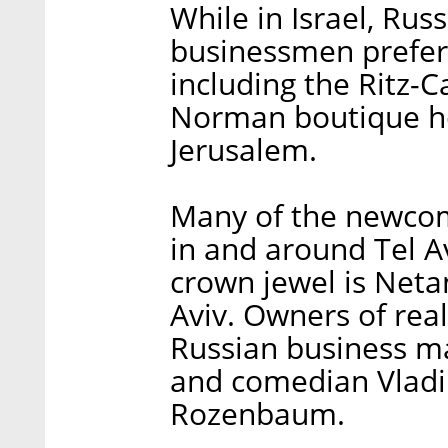
While in Israel, Rus
businessmen prefer 
including the Ritz-Ca
Norman boutique hot
Jerusalem.
Many of the newco
in and around Tel A
crown jewel is Neta
Aviv. Owners of rea
Russian business m
and comedian Vladi
Rozenbaum.