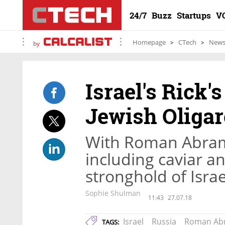
24/7
Buzz
Startups
V
Homepage
CTech
New
by
Israel's Rick'
Jewish Oliga
With Roman Abram
including caviar a
stronghold of Israe
Sophie Shulman
11:43
27.07.18
Israel
Russia
Roman Ab
TAGS: