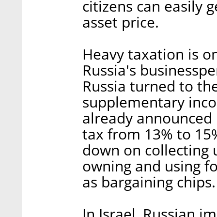
citizens can easily 
asset price.
Heavy taxation is on
Russia's businesspe
Russia turned to the
supplementary inco
already announced i
tax from 13% to 15%
down on collecting 
owning and using for
as bargaining chips.
In Israel, Russian i