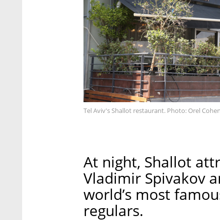
Tel Aviv's Shallot restaurant. Photo: Orel Cohe
At night, Shallot att
Vladimir Spivakov a
world’s most famous
regulars.