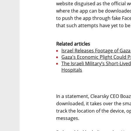
website disguised as the official w
where the app can be downloaded.
to push the app through fake Fac
that such attempts have yet to be
Related articles
Israel Releases Footage of Gaza
Gaza's Economic Plight Could P
The Israeli Military’s Short-Liv
Hospitals
In a statement, Clearsky CEO Boaz
downloaded, it takes over the sm
track the location of the device,
messages.