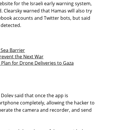
ebsite for the Israeli early warning system,
 Clearsky warned that Hamas will also try
ebook accounts and Twitter bots, but said
 detected.
 Sea Barrier
revent the Next War
ed Plan for Drone Deliveries to Gaza
 Dolev said that once the app is
artphone completely, allowing the hacker to
 operate the camera and recorder, and send