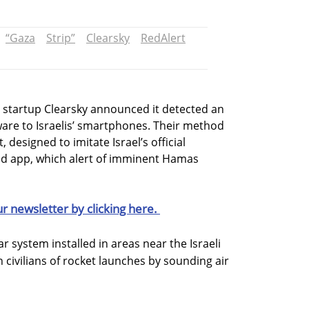
“Gaza
Strip”
Clearsky
RedAlert
y startup Clearsky announced it detected an
re to Israelis’ smartphones. Their method
 designed to imitate Israel’s official
nd app, which alert of imminent Hamas
ur newsletter by clicking here.
ar system installed in areas near the Israeli
 civilians of rocket launches by sounding air