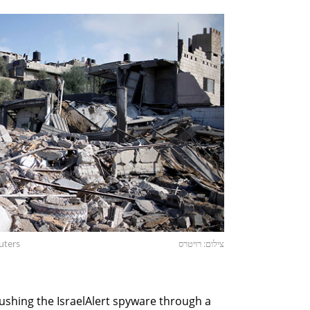
uters
צילום: רויטרס
ushing the IsraelAlert spyware through a