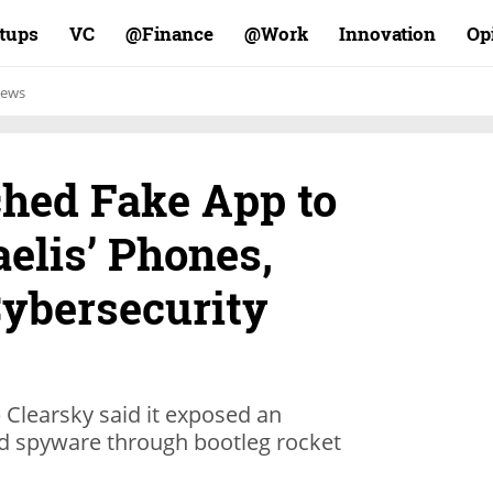
rtups
VC
Finance@
Work@
Innovation
Op
ews
hed Fake App to
aelis’ Phones,
Cybersecurity
p Clearsky said it exposed an
d spyware through bootleg rocket