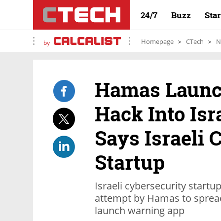
24/7
Buzz
Sta
Homepage
CTech
N
by
Hamas Launc
Hack Into Isr
Says Israeli 
Startup
Israeli cybersecurity startu
attempt by Hamas to sprea
launch warning app