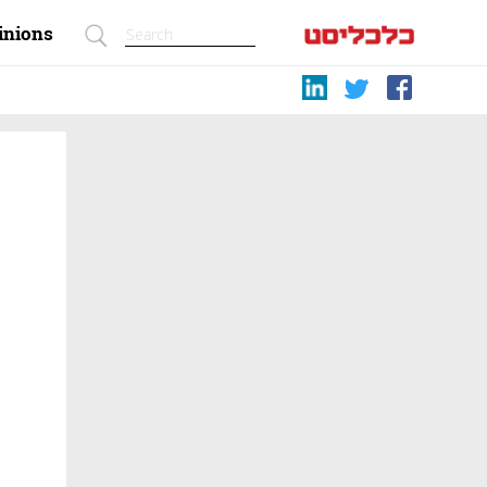
inions