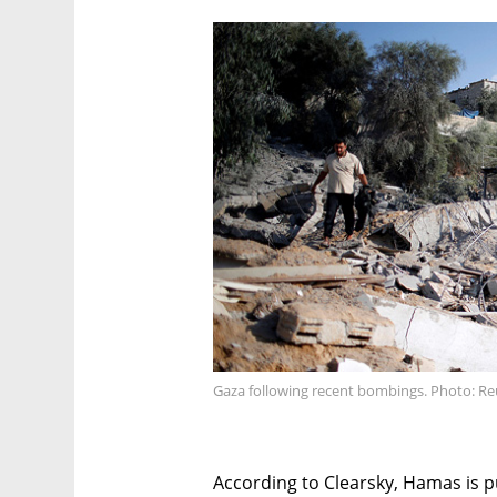
Gaza following recent bombings. Photo: Re
According to Clearsky, Hamas is p