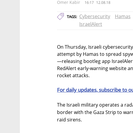
Omer Kabir
16:17
12.08.18
Cybersecurity
Hamas
TAGS:
IsraelAlert
On Thursday, Israeli cybersecurit
attempt by Hamas to spread spywa
—releasing bootleg app IsraelAlert,
RedAlert early-warning website a
rocket attacks.
For daily updates, subscribe to o
The Israeli military operates a rad
border with the Gaza Strip to warn
raid sirens.