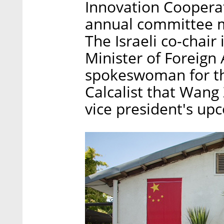
Innovation Cooperati
annual committee me
The Israeli co-chair 
Minister of Foreign
spokeswoman for the
Calcalist that Wang 
vice president's upc