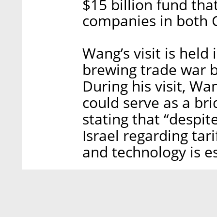
$15 billion fund that
companies in both C
Wang’s visit is held
brewing trade war b
During his visit, Wa
could serve as a br
stating that “despi
Israel regarding tar
and technology is es