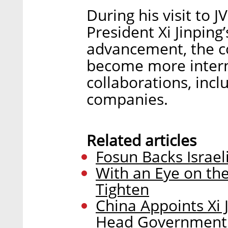
During his visit to 
President Xi Jinping
advancement, the co
become more interna
collaborations, incl
companies.
Related articles
Fosun Backs Israel
With an Eye on the
Tighten
China Appoints Xi 
Head Government In