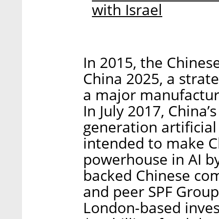
with Israel
In 2015, the Chine
China 2025, a strate
a major manufacturi
In July 2017, China’
generation artificia
intended to make Ch
powerhouse in AI by 
backed Chinese co
and peer SPF Group
London-based inves