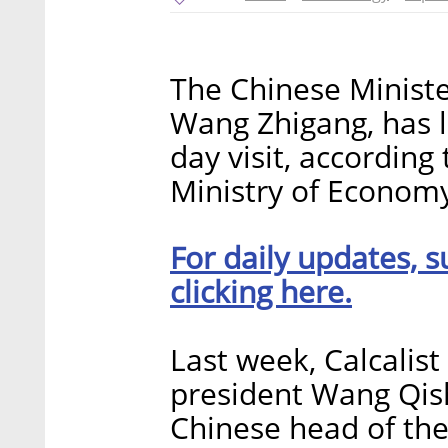
The Chinese Ministe
Wang Zhigang, has l
day visit, accordin
Ministry of Economy. 
For daily updates, s
clicking here.
Last week, Calcalist
president Wang Qis
Chinese head of the