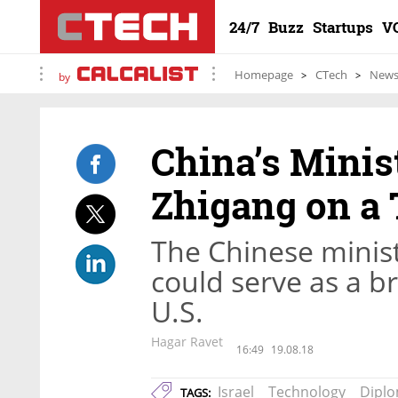
24/7
Buzz
Startups
V
Homepage
CTech
New
by
China’s Minis
Zhigang on a 
The Chinese ministe
could serve as a 
U.S.
Hagar Ravet
16:49
19.08.18
Israel
Technology
Dipl
TAGS: