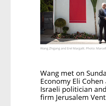
Wang Zhigang and Erel Margalit. Photo: Marcel
Wang met on Sunday 
Economy Eli Cohen a
Israeli politician a
firm Jerusalem Vent