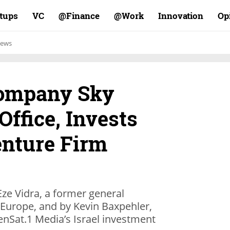
rtups
VC
Finance@
Work@
Innovation
Op
ews
Company Sky
Office, Invests
enture Firm
e Vidra, a former general
 Europe, and by Kevin Baxpehler,
nSat.1 Media’s Israel investment