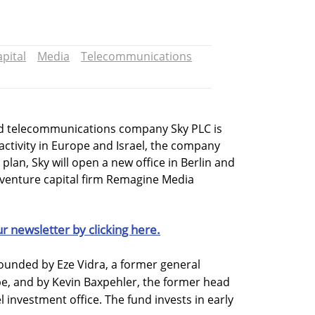
pital
Media
Telecommunications
 telecommunications company Sky PLC is
activity in Europe and Israel, the company
lan, Sky will open a new office in Berlin and
d venture capital firm Remagine Media
ur newsletter by clicking here.
unded by Eze Vidra, a former general
e, and by Kevin Baxpehler, the former head
l investment office. The fund invests in early