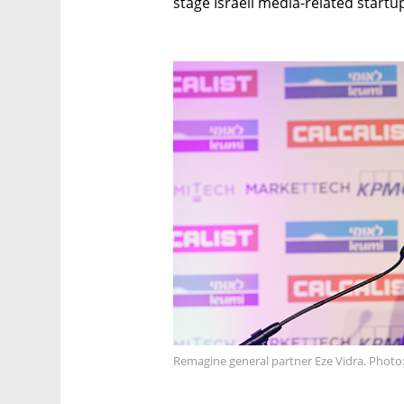
stage Israeli media-related startu
Remagine general partner Eze Vidra. Photo