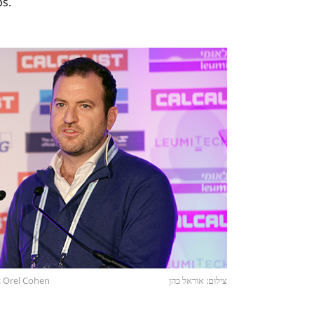
ps.
: Orel Cohen
צילום: אוראל כהן