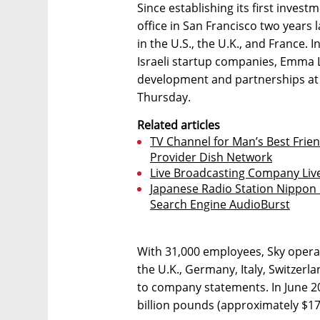
Since establishing its first inve
office in San Francisco two years 
in the U.S., the U.K., and France. I
Israeli startup companies, Emma L
development and partnerships at S
Thursday.
Related articles
TV Channel for Man’s Best Frien
Provider Dish Network
Live Broadcasting Company Li
Japanese Radio Station Nippon B
Search Engine AudioBurst
With 31,000 employees, Sky opera
the U.K., Germany, Italy, Switzer
to company statements. In June 2
billion pounds (approximately $17 