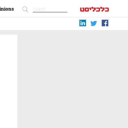
inions