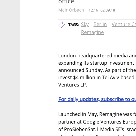
office
Meir Orbach
12:16
02.09.18
Sky
Berlin
Venture Ca
TAGS:
Remagine
London-headquartered media and
expanding its startup investment 
announced Sunday. As part of the p
invest $4 million in Tel Aviv-base
Ventures LP.
For daily updates, subscribe to o
Launched in May, Remagine was fo
partner at Google Ventures Europ
of ProSiebenSat.1 Media SE’s Israe