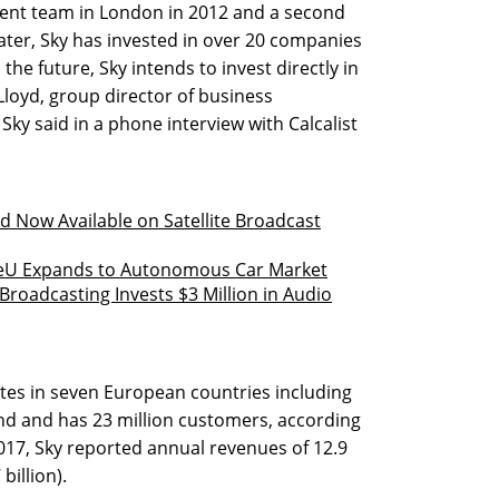
stment team in London in 2012 and a second
later, Sky has invested in over 20 companies
n the future, Sky intends to invest directly in
loyd, group director of business
ky said in a phone interview with Calcalist
d Now Available on Satellite Broadcast
veU Expands to Autonomous Car Market
roadcasting Invests $3 Million in Audio
tes in seven European countries including
land and has 23 million customers, according
017, Sky reported annual revenues of 12.9
billion).