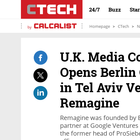
24/7
Buzz
Sta
Homepage
CTech
N
by
U.K. Media 
Opens Berlin 
in Tel Aviv V
Remagine
Remagine was founded by Ez
partner at Google Ventures
the former head of ProSiebe