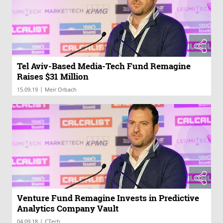
Tel Aviv-Based Media-Tech Fund Remagine
Raises $31 Million
|
15.09.19
Meir Orbach
Venture Fund Remagine Invests in Predictive
Analytics Company Vault
|
04.09.18
CTech