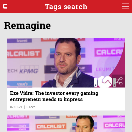
Tags search
Remagine
Eze Vidra: The investor every gaming
entrepreneur needs to impress
|
07.01.21
CTech