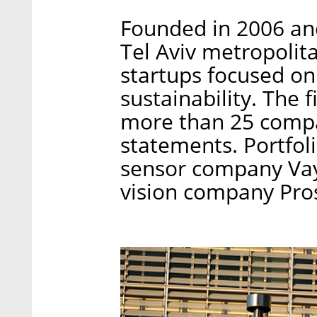
Founded in 2006 and
Tel Aviv metropolita
startups focused o
sustainability. The 
more than 25 compan
statements. Portfol
sensor company Vay
vision company Pro