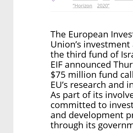
“Horizon
2020”
The European Inves
Union’s investment 
the third fund of Is
EIF announced Thurs
$75 million fund cal
EU’s research and 
As part of its invol
committed to invest 
and development pr
through its govern