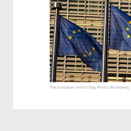
The European Union's flag. Photo: Bloomberg