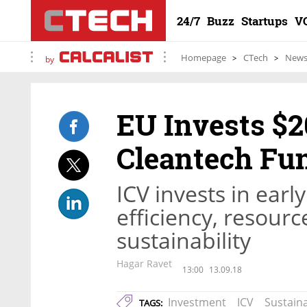
24/7
Buzz
Startups
V
Homepage
CTech
New
by
EU Invests $20
Cleantech Fu
ICV invests in earl
efficiency, resou
sustainability
Hagar Ravet
13:00
13.09.18
Investment
ICV
Sustaina
TAGS: