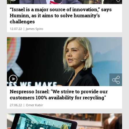
“Israel is a major source of innovation,” says
Huminn, as it aims to solve humanity’s
challenges
|
12.07.22
James Spiro
Nespresso Israel: "We strive to provide our
customers 100% availability for recycling"
|
27.06.22
Omer Kabir