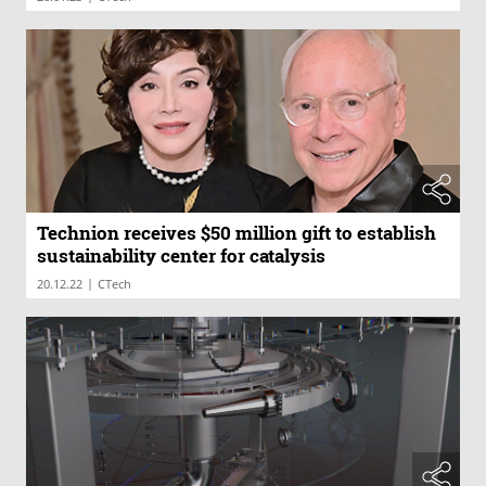
Technion receives $50 million gift to establish
sustainability center for catalysis
|
20.12.22
CTech