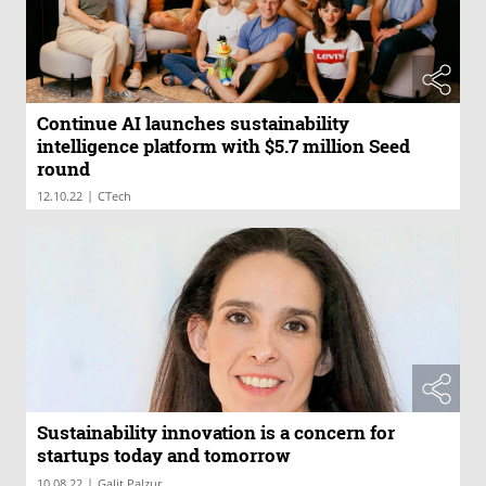
Continue AI launches sustainability
intelligence platform with $5.7 million Seed
round
|
12.10.22
CTech
Sustainability innovation is a concern for
startups today and tomorrow
|
10.08.22
Galit Palzur