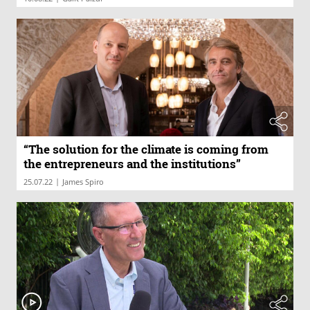
“The solution for the climate is coming from
the entrepreneurs and the institutions”
|
25.07.22
James Spiro