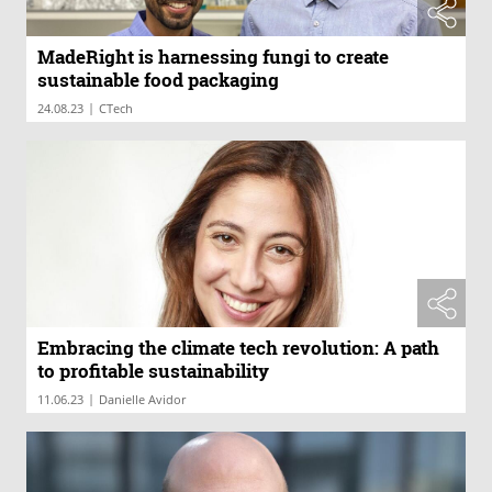
MadeRight is harnessing fungi to create
sustainable food packaging
|
24.08.23
CTech
Embracing the climate tech revolution: A path
to profitable sustainability
|
11.06.23
Danielle Avidor