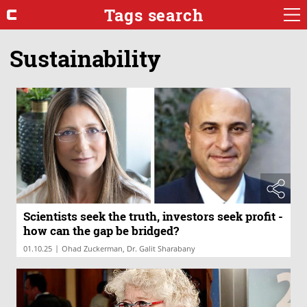
Tags search
Sustainability
Scientists seek the truth, investors seek profit -
how can the gap be bridged?
|
01.10.25
Ohad Zuckerman, Dr. Galit Sharabany