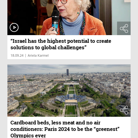
“Israel has the highest potential to create
solutions to global challenges”
|
18.09.24
Ariela Karmel
Cardboard beds, less meat and no air
conditioners: Paris 2024 to be the “greenest”
Olympics ever