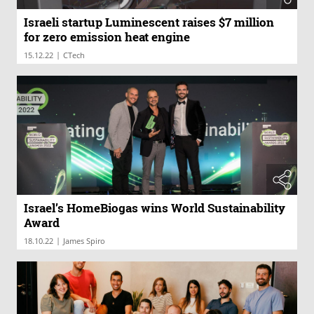
Israeli startup Luminescent raises $7 million
for zero emission heat engine
|
15.12.22
CTech
Israel’s HomeBiogas wins World Sustainability
Award
|
18.10.22
James Spiro