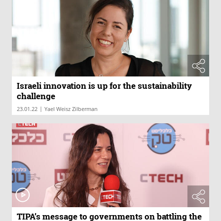
Israeli innovation is up for the sustainability
challenge
|
23.01.22
Yael Weisz Zilberman
TIPA’s message to governments on battling the