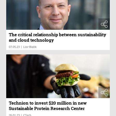
The critical relationship between sustainability
and cloud technology
|
07.05.23
Lior Bialik
Technion to invest $20 million in new
Sustainable Protein Research Center
|
26.01.23
CTech