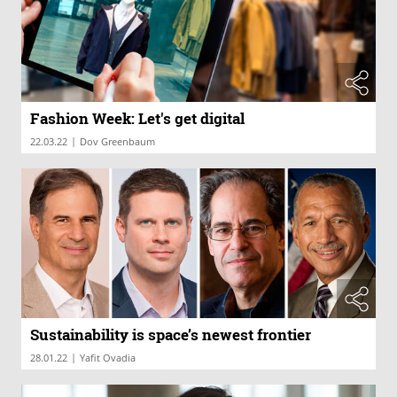
Fashion Week: Let's get digital
|
22.03.22
Dov Greenbaum
Sustainability is space’s newest frontier
|
28.01.22
Yafit Ovadia