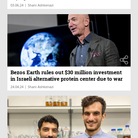
|
03.06.24
Shani Ashkenazi
Bezos Earth rules out $30 million investment
in Israeli alternative protein center due to war
|
24.04.24
Shani Ashkenazi