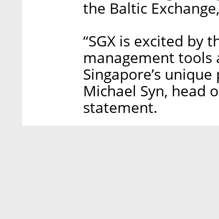
the Baltic Exchange,
“SGX is excited by t
management tools a
Singapore’s unique 
Michael Syn, head of
statement.