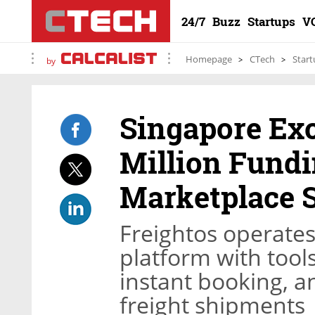
24/7
Buzz
Startups
V
Homepage
CTech
Start
by
Singapore Ex
Million Fundi
Marketplace S
Freightos operates
platform with tool
instant booking, a
freight shipments