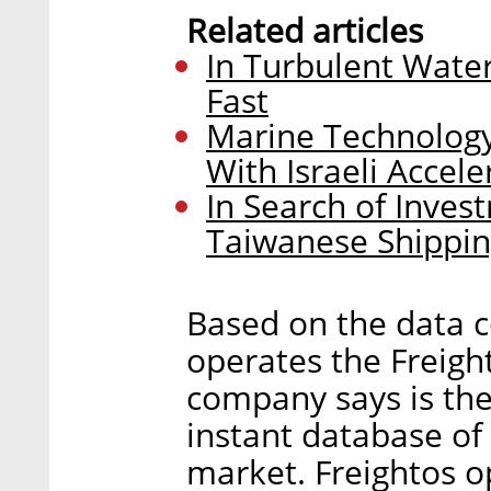
Related articles
In Turbulent Wate
Fast
Marine Technology
With Israeli Accel
In Search of Inves
Taiwanese Shippi
Based on the data co
operates the Freight
company says is th
instant database of
market. Freightos o