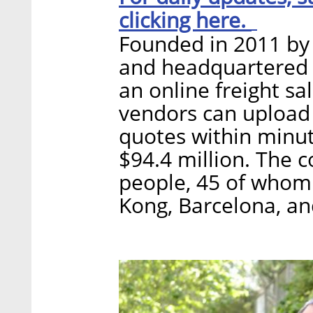
clicking here.
Founded in 2011 by 
and headquartered i
an online freight sa
vendors can upload
quotes within minut
$94.4 million. The
people, 45 of whom 
Kong, Barcelona, a