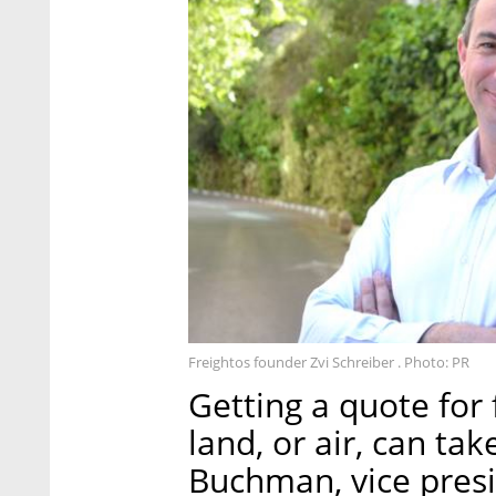
Freightos founder Zvi Schreiber . Photo: PR
Getting a quote for 
land, or air, can ta
Buchman, vice presi