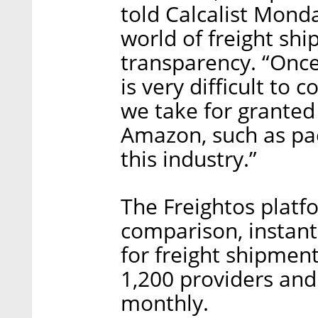
told Calcalist Mond
world of freight shi
transparency. “Once
is very difficult to 
we take for grante
Amazon, such as pac
this industry.”
The Freightos platfo
comparison, instant
for freight shipmen
1,200 providers and
monthly.