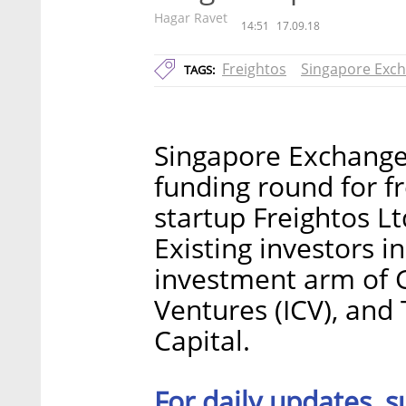
Hagar Ravet
14:51
17.09.18
Freightos
Singapore Exc
TAGS:
Singapore Exchange 
funding round for f
startup Freightos L
Existing investors i
investment arm of G
Ventures (ICV), and
Capital.
For daily updates, s