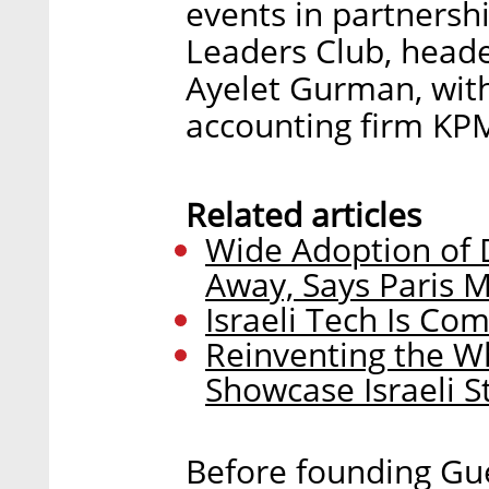
events in partnersh
Leaders Club, head
Ayelet Gurman, with
accounting firm KP
Related articles
Wide Adoption of D
Away, Says Paris 
Israeli Tech Is Co
Reinventing the W
Showcase Israeli S
Before founding Gue