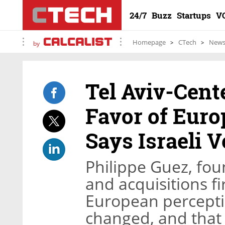
24/7
Buzz
Startups
V
Homepage
CTech
New
by
Tel Aviv-Cen
Favor of Euro
Says Israeli V
Philippe Guez, fo
and acquisitions f
European perceptio
changed, and that 