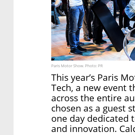
Paris Motor Show. Photo: PR
This year’s Paris M
Tech, a new event t
across the entire a
chosen as a guest st
one day dedicated t
and innovation. Calc