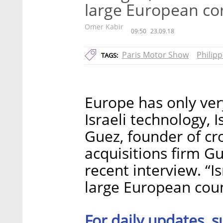
large European c
Omer Kabir
09:50
23.09.18
Paris Motor Show
Philip
TAGS:
Europe has only ve
Israeli technology, I
Guez, founder of c
acquisitions firm Gu
recent interview. “I
large European count
For daily updates, s