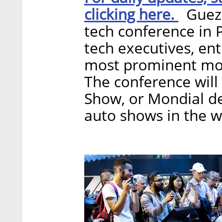
clicking here.
Guez i
tech conference in P
tech executives, en
most prominent mobi
The conference will 
Show, or Mondial de
auto shows in the w