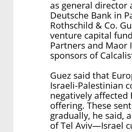
as general director
Deutsche Bank in Pa
Rothschild & Co. Gu
venture capital fun
Partners and Maor 
sponsors of Calcalis
Guez said that Euro
Israeli-Palestinian c
negatively affected 
offering. These sen
gradually, he said, 
of Tel Aviv—Israel 