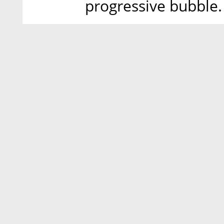
progressive bubble.