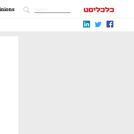
inions