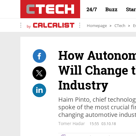
24/7
Buzz
Sta
Homepage
CTech
E
by
How Autonom
Will Change 
Industry
Haim Pinto, chief technolog
spoke of the most crucial fi
changing automotive indus
Tomer Hadar
15:55
03.10.18