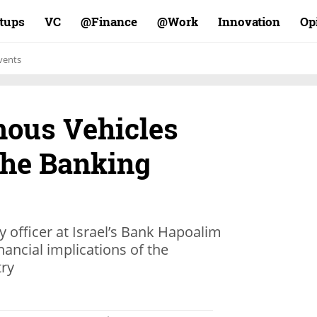
rtups
VC
Finance@
Work@
Innovation
Op
vents
ous Vehicles
the Banking
y officer at Israel’s Bank Hapoalim
nancial implications of the
try