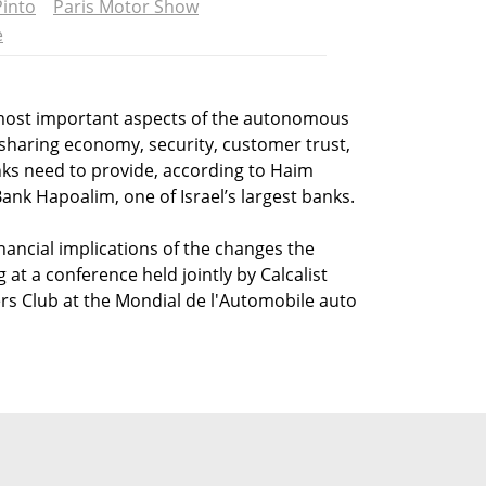
into
Paris Motor Show
e
 most important aspects of the autonomous
 sharing economy, security, customer trust,
nks need to provide, according to Haim
Bank Hapoalim, one of Israel’s largest banks.
nancial implications of the changes the
at a conference held jointly by Calcalist
rs Club at the Mondial de l'Automobile auto