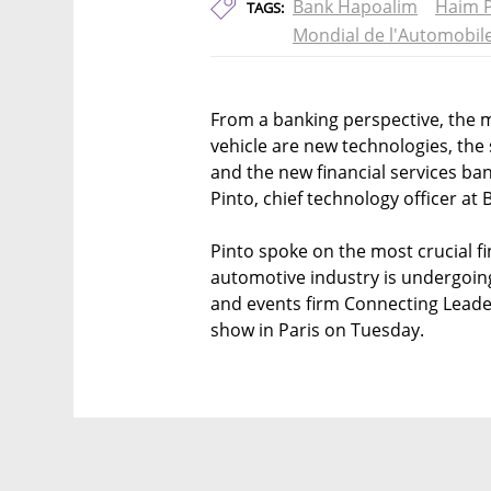
Bank Hapoalim
Haim P
TAGS:
Mondial de l'Automobil
From a banking perspective, the
vehicle are new technologies, the
and the new financial services ba
Pinto, chief technology officer at 
Pinto spoke on the most crucial fi
automotive industry is undergoing 
and events firm Connecting Leade
show in Paris on Tuesday.