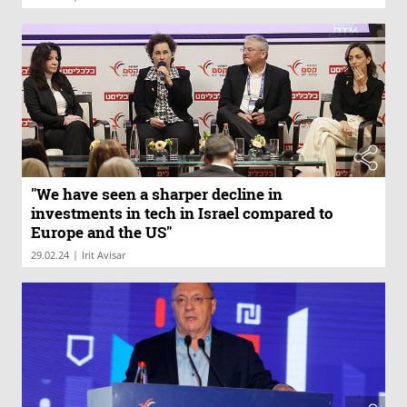
"We have seen a sharper decline in
investments in tech in Israel compared to
Europe and the US"
|
29.02.24
Irit Avisar