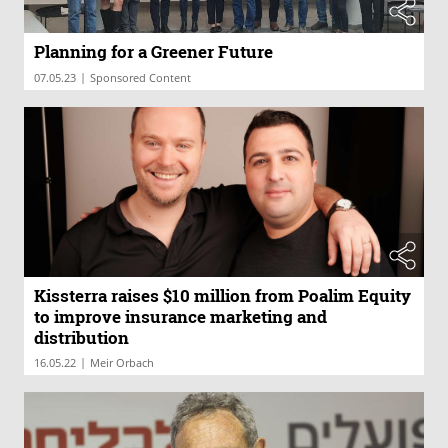
Planning for a Greener Future
|
07.05.23
Sponsored Content
Kissterra raises $10 million from Poalim Equity
to improve insurance marketing and
distribution
|
16.05.22
Meir Orbach