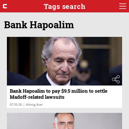
Tags search
Bank Hapoalim
Bank Hapoalim to pay $9.5 million to settle
Madoff-related lawsuits
|
07.05.26
Almog Azar