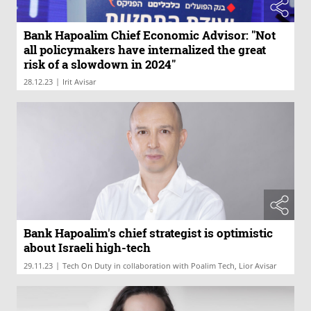
Bank Hapoalim Chief Economic Advisor: "Not
all policymakers have internalized the great
risk of a slowdown in 2024"
|
28.12.23
Irit Avisar
Bank Hapoalim's chief strategist is optimistic
about Israeli high-tech
|
29.11.23
Tech On Duty in collaboration with Poalim Tech, Lior Avisar