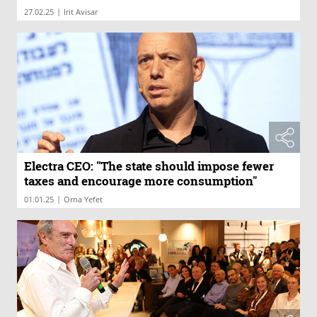
|
27.02.25
Irit Avisar
Electra CEO: "The state should impose fewer
taxes and encourage more consumption"
|
01.01.25
Orna Yefet