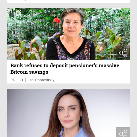
Bank refuses to deposit pensioner's massive
Bitcoin savings
|
25.11.21
Lital Dobrovitsky