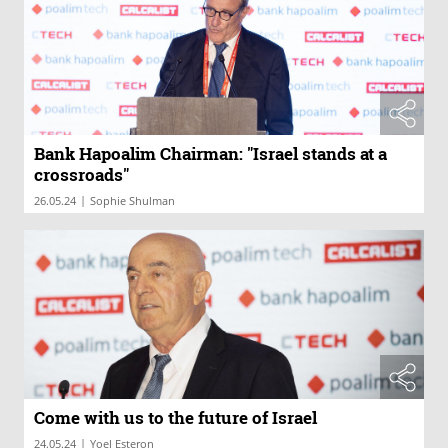
Bank Hapoalim Chairman: "Israel stands at a
crossroads"
|
26.05.24
Sophie Shulman
Come with us to the future of Israel
|
24.05.24
Yoel Esteron