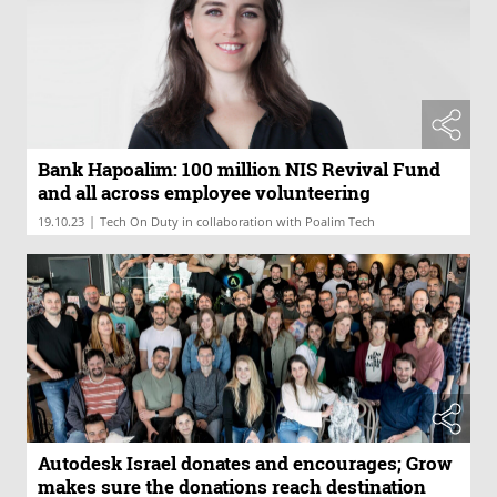
Bank Hapoalim: 100 million NIS Revival Fund
and all across employee volunteering
|
19.10.23
Tech On Duty in collaboration with Poalim Tech
Autodesk Israel donates and encourages; Grow
makes sure the donations reach destination