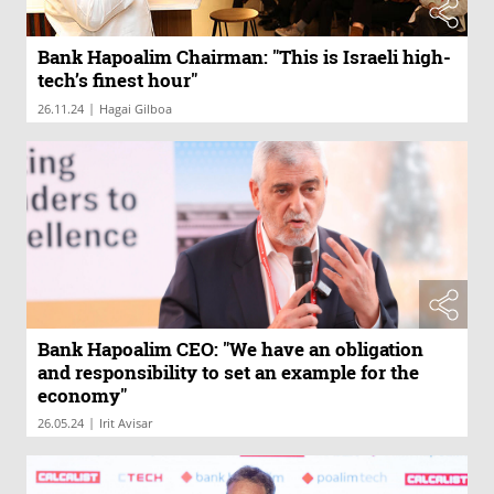
Bank Hapoalim Chairman: "This is Israeli high-
tech’s finest hour"
|
26.11.24
Hagai Gilboa
Bank Hapoalim CEO: "We have an obligation
and responsibility to set an example for the
economy"
|
26.05.24
Irit Avisar