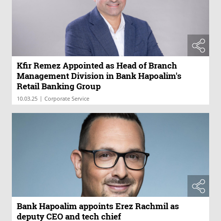
Kfir Remez Appointed as Head of Branch
Management Division in Bank Hapoalim's
Retail Banking Group
|
10.03.25
Corporate Service
Bank Hapoalim appoints Erez Rachmil as
deputy CEO and tech chief