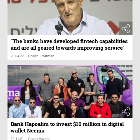
"The banks have developed fintech capabilities
and are all geared towards improving service"
|
26.04.22
Doron Broitman
Bank Hapoalim to invest $10 million in digital
wallet Neema
|
29.11.21
Golan Hazani