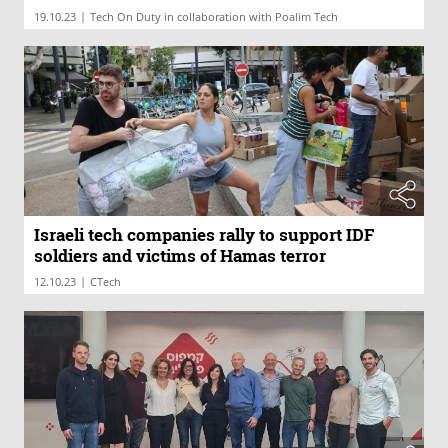
|
19.10.23
Tech On Duty in collaboration with Poalim Tech
Israeli tech companies rally to support IDF
soldiers and victims of Hamas terror
|
12.10.23
CTech