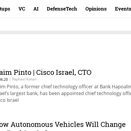
rtups
VC
AI
DefenseTech
Opinions
Event
aim Pinto | Cisco Israel, CTO
|
Raphael Kahan
06.20
im Pinto, a former chief technology officer at Bank Hapoali
rael’s largest bank, has been appointed chief technology offi
sco Israel
ow Autonomous Vehicles Will Change