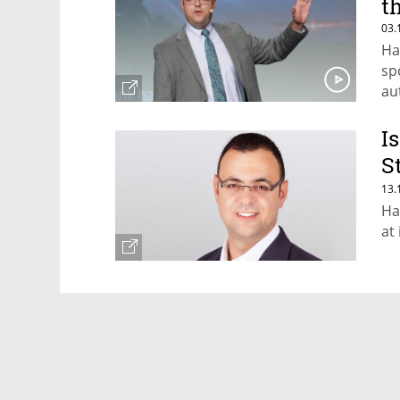
t
03.
Ha
sp
au
I
S
T
13.
Ha
at