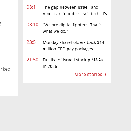
08:11
The gap between Israeli and
American founders isn't tech, it's
the first line of the budget
g
08:10
"We are digital fighters. That's
what we do."
23:51
Monday shareholders back $14
million CEO pay packages
despite layoffs
21:50
Full list of Israeli startup M&As
in 2026
orked
More stories