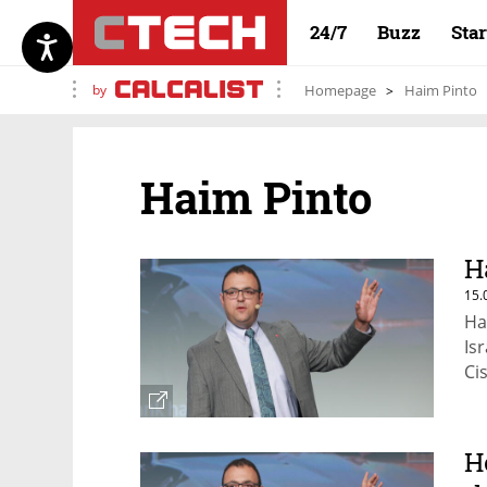
24/7
Buzz
Sta
by
Homepage
Haim Pinto
Haim Pinto
H
15.
Ha
Is
Ci
H