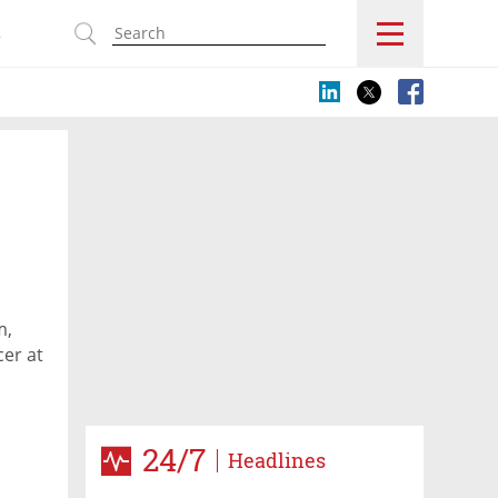
s
m,
cer at
24/7
Headlines