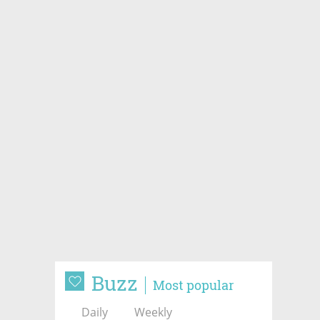
Buzz
Most popular
Daily
Weekly