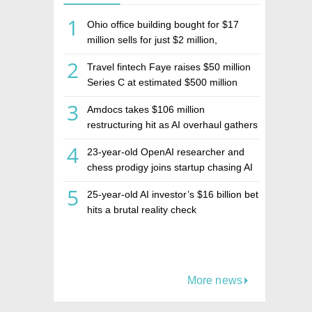
1
Ohio office building bought for $17
million sells for just $2 million,
deepening concerns over Israeli real
2
Travel fintech Faye raises $50 million
estate investment firm Realco
Series C at estimated $500 million
valuation
3
Amdocs takes $106 million
restructuring hit as AI overhaul gathers
pace
4
23-year-old OpenAI researcher and
chess prodigy joins startup chasing AI
telepathy
5
25-year-old AI investor’s $16 billion bet
hits a brutal reality check
More news