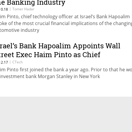
he Banking Industry
|
Tomer Hadar
10.18
im Pinto, chief technology officer at Israel’s Bank Hapoalim
oke of the most crucial financial implications of the changin
tomotive industry
srael’s Bank Hapoalim Appoints Wall
treet Exec Haim Pinto as Chief
echnology Officer
|
CTech
12.17
im Pinto first joined the bank a year ago. Prior to that he w
 investment bank Morgan Stanley in New York