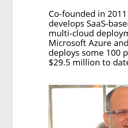
Co-founded in 2011
develops SaaS-based
multi-cloud deploy
Microsoft Azure an
deploys some 100 pe
$29.5 million to dat