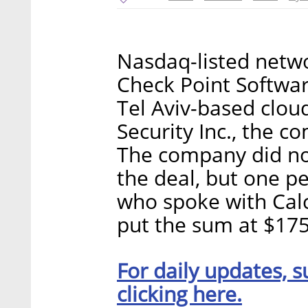
Nasdaq-listed netwo
Check Point Softwar
Tel Aviv-based clo
Security Inc., the
The company did not
the deal, but one p
who spoke with Calc
put the sum at $175 
For daily updates, s
clicking here.