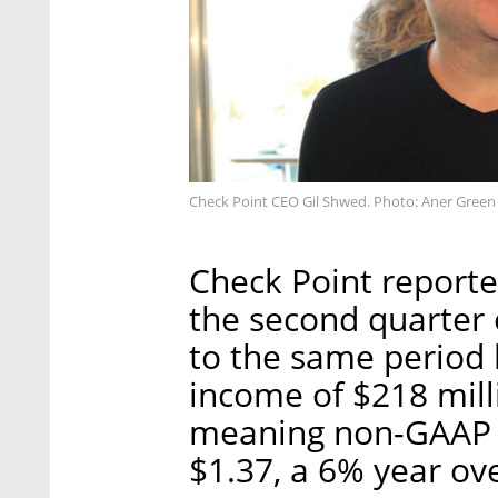
Check Point CEO Gil Shwed. Photo: Aner Green
Check Point reporte
the second quarter
to the same period 
income of $218 mill
meaning non-GAAP e
$1.37, a 6% year ove