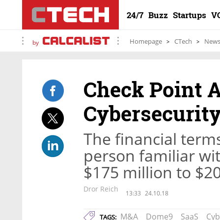
24/7
Buzz
Startups
V
Homepage
CTech
New
by
Check Point A
Cybersecuri
The financial term
person familiar wi
$175 million to $20
Dror Reich
13:33
24.10.18
M&A
Dome9
SaaS
Cyb
TAGS: