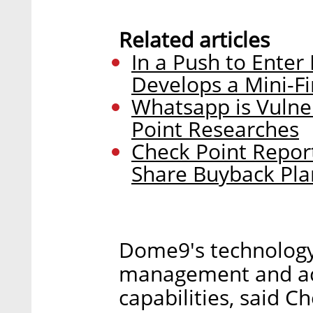
Related articles
In a Push to Enter
Develops a Mini-Fi
Whatsapp is Vulne
Point Researches
Check Point Repor
Share Buyback Pla
Dome9's technology 
management and act
capabilities, said C