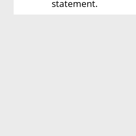
statement.