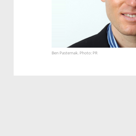
Ben Pasternak. Photo: PR