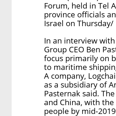
Forum, held in Tel 
province officials 
Israel on Thursday/
In an interview wit
Group CEO Ben Paste
focus primarily on 
to maritime shipping
A company, Logchain
as a subsidiary of 
Pasternak said. The 
and China, with the
people by mid-2019,