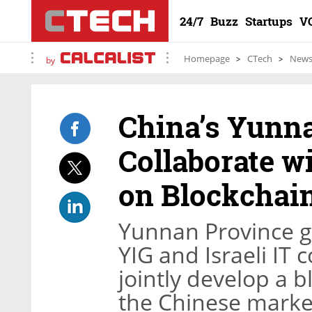
24/7
Buzz
Startups
V
Homepage
CTech
New
by
China’s Yunna
Collaborate w
on Blockchain
Yunnan Province 
YIG and Israeli I
jointly develop a b
the Chinese marke