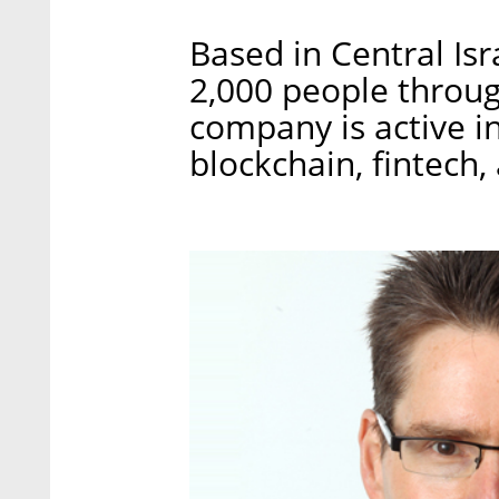
Based in Central I
2,000 people throug
company is active in
blockchain, fintec