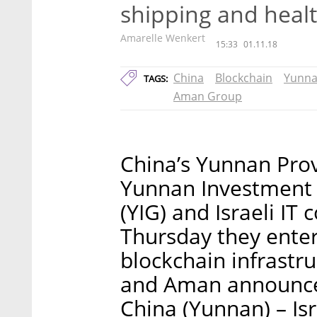
shipping and healt
Amarelle Wenkert
15:33
01.11.18
China
Blockchain
Yunna
TAGS:
Aman Group
China’s Yunnan Pro
Yunnan Investment
(YIG) and Israeli 
Thursday they enter
blockchain infrastr
and Aman announced
China (Yunnan) – Is