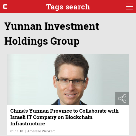
Tags search
Yunnan Investment
Holdings Group
China’s Yunnan Province to Collaborate with
Israeli IT Company on Blockchain
Infrastructure
|
01.11.18
Amarelle Wenkert