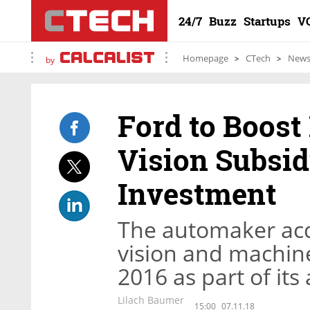
24/7
Buzz
Startups
V
Homepage
CTech
New
by
Ford to Boost
Vision Subsid
Investment
The automaker acq
vision and machin
2016 as part of it
Lilach Baumer
15:00
07.11.18