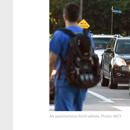
An autonomous Ford vehicle. Photo: MCT