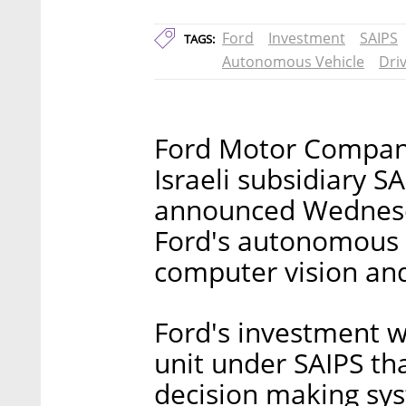
Ford
Investment
SAIPS
TAGS:
Autonomous Vehicle
Dri
Ford Motor Company 
Israeli subsidiary S
announced Wednesda
Ford's autonomous 
computer vision and
Ford's investment w
unit under SAIPS tha
decision making sy