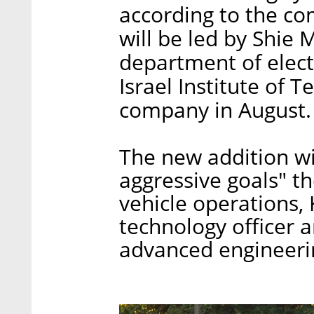
according to the c
will be led by Shie 
department of elect
Israel Institute of 
company in August.
The new addition wi
aggressive goals" t
vehicle operations,
technology officer 
advanced engineerin