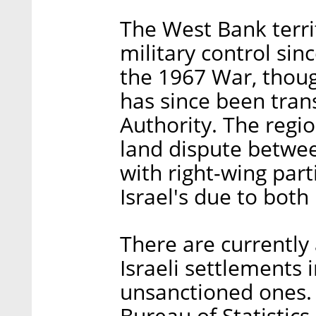
The West Bank terri
military control sin
the 1967 War, thou
has since been trans
Authority. The regio
land dispute betwee
with right-wing parti
Israel's due to both 
There are currently
Israeli settlements
unsanctioned ones. 
Bureau of Statistics,