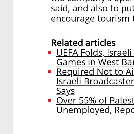
said, and also to pu
encourage tourism t
Related articles
UEFA Folds, Israel
Games in West Ba
Required Not to A
Israeli Broadcaste
Says
Over 55% of Pales
Unemployed, Repo