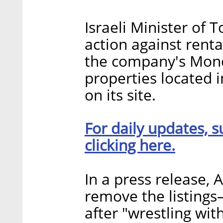
Israeli Minister of 
action against renta
the company's Mond
properties located 
on its site.
For daily updates, s
clicking here.
In a press release, 
remove the listin
after "wrestling wit