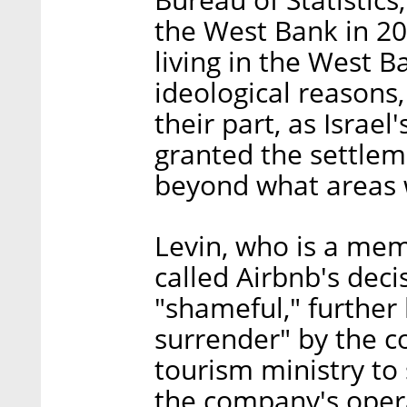
the West Bank in 20
living in the West B
ideological reasons,
their part, as Israe
granted the settlem
beyond what areas w
Levin, who is a memb
called Airbnb's deci
"shameful," further l
surrender" by the 
tourism ministry to s
the company's opera