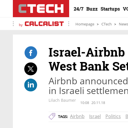
24/7
Buzz
Startups
V
Homepage
CTech
New
by
Israel-Airbnb
West Bank Se
Airbnb announced i
in Israeli settlem
Lilach Baumer
10:08
20.11.18
Airbnb
Israel
Politics
TAGS: