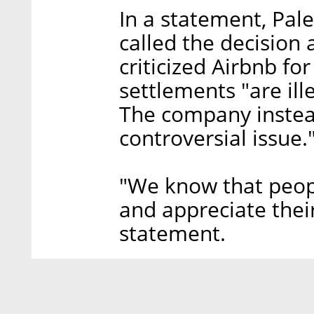
In a statement, Pal
called the decision a
criticized Airbnb for
settlements "are ill
The company instead
controversial issue.
"We know that peopl
and appreciate their
statement.