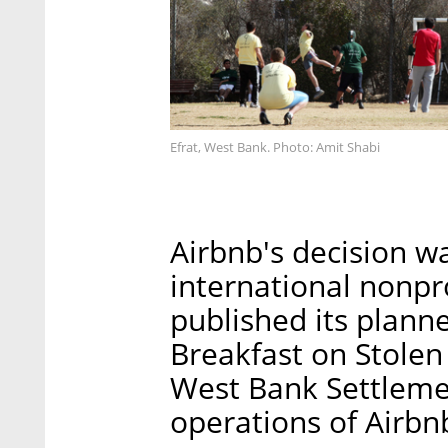
Efrat, West Bank. Photo: Amit Shabi
Airbnb's decision 
international nonp
published its plann
Breakfast on Stolen 
West Bank Settlemen
operations of Airbn