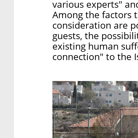
various experts" an
Among the factors 
consideration are po
guests, the possibili
existing human suffe
connection" to the I