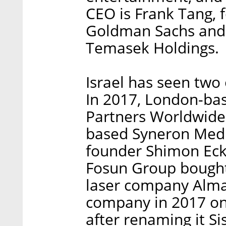
CEO is Frank Tang, 
Goldman Sachs and 
Temasek Holdings.
Israel has seen two 
In 2017, London-bas
Partners Worldwide 
based Syneron Medi
founder Shimon Eck
Fosun Group bought 
laser company Alma 
company in 2017 on
after renaming it S