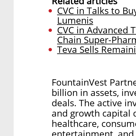
Related articles
CVC in Talks to B
Lumenis
CVC in Advanced Ta
Chain Super-Phar
Teva Sells Remain
FountainVest Partn
billion in assets, in
deals. The active in
and growth capital 
healthcare, consume
entertainment, and 