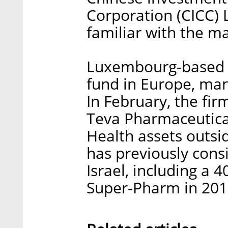
Corporation (CICC) L
familiar with the ma
Luxembourg-based CV
fund in Europe, mana
In February, the fir
Teva Pharmaceutical
Health assets outsid
has previously consi
Israel, including a 
Super-Pharm in 201