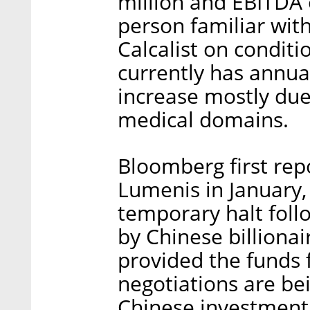
million and EBITDA 
person familiar wit
Calcalist on condit
currently has annual
increase mostly due
medical domains.
Bloomberg first repo
Lumenis in January,
temporary halt follo
by Chinese billionai
provided the funds f
negotiations are be
Chinese investment 