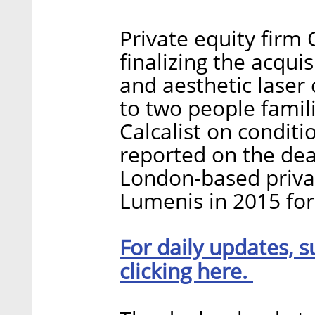
Private equity firm 
finalizing the acqui
and aesthetic laser
to two people famil
Calcalist on conditio
reported on the deal
London-based priva
Lumenis in 2015 for 
For daily updates, s
clicking here.