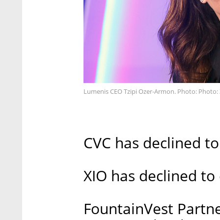
Lumenis CEO Tzipi Ozer-Armon. Photo: Photo: Z
CVC has declined t
XIO has declined t
FountainVest Partn