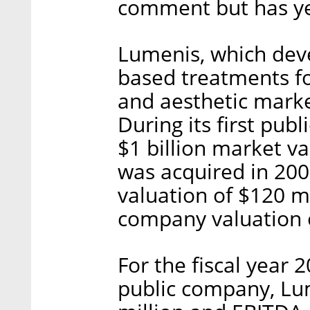
comment but has ye
Lumenis, which deve
based treatments fo
and aesthetic marke
During its first pu
$1 billion market va
was acquired in 20
valuation of $120 mil
company valuation o
For the fiscal year 
public company, Lu