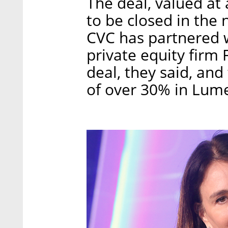
The deal, valued at
to be closed in the 
CVC has partnered 
private equity firm 
deal, they said, and 
of over 30% in Lume