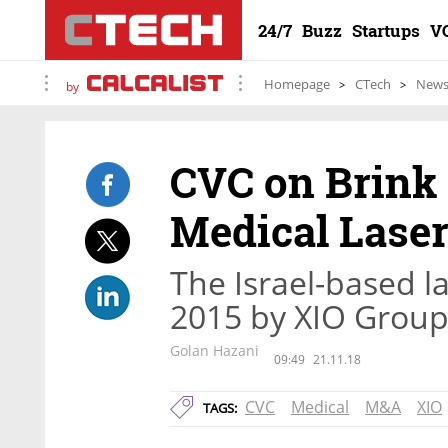
24/7
Buzz
Startups
V
Homepage
CTech
New
by
CVC on Brink 
Medical Lase
The Israel-based 
2015 by XIO Group f
Golan Hazani
09:49
21.11.18
CVC
Medical
M&A
XIO
TAGS: