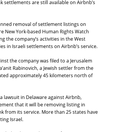
k settlements are still available on Airbnb’s
nned removal of settlement listings on
re New York-based Human Rights Watch
ing the company’s activities in the West
es in Israeli settlements on Airbnb’s service.
gainst the company was filed to a Jerusalem
a’anit Rabinovich, a Jewish settler from the
ated approximately 45 kilometers north of
a lawsuit in Delaware against Airbnb,
ent that it will be removing listing in
nk from its service. More than 25 states have
ing Israel.