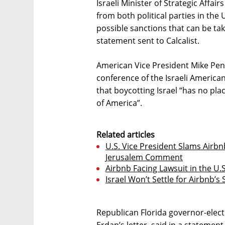
Israeli Minister of Strategic Affair
from both political parties in the 
possible sanctions that can be ta
statement sent to Calcalist.
American Vice President Mike Penc
conference of the Israeli America
that boycotting Israel “has no plac
of America”.
Related articles
U.S. Vice President Slams Airb
Jerusalem Comment
Airbnb Facing Lawsuit in the U.S
Israel Won’t Settle for Airbnb’
Republican Florida governor-elect
Erdan’s letter, said in a statement 