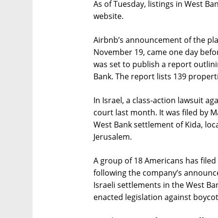
As of Tuesday, listings in West Ban
website.
Airbnb’s announcement of the pla
November 19, came one day befo
was set to publish a report outlin
Bank. The report lists 139 properti
In Israel, a class-action lawsuit a
court last month. It was filed by M
West Bank settlement of Kida, loc
Jerusalem.
A group of 18 Americans has filed 
following the company’s announcem
Israeli settlements in the West Ba
enacted legislation against boycott