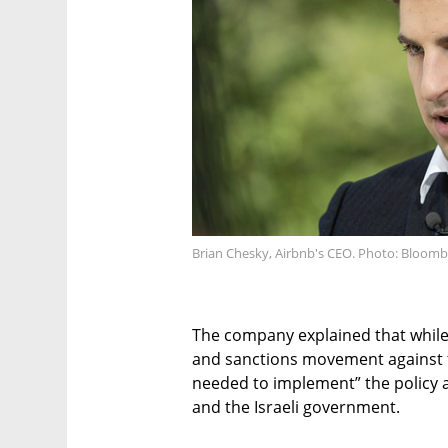
Brian Chesky, Airbnb's CEO. Photo: Bloom
The company explained that while 
and sanctions movement against the
needed to implement” the policy a
and the Israeli government.