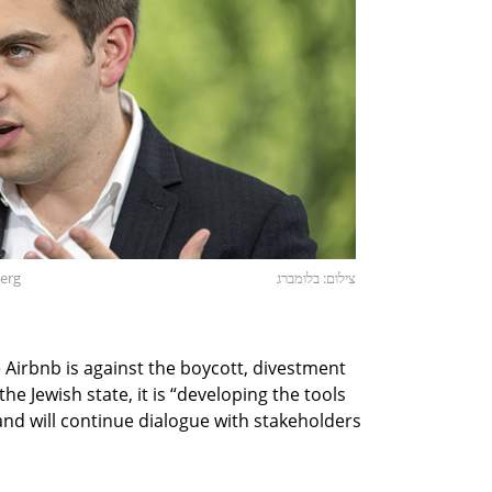
berg
צילום: בלומברג
Airbnb is against the boycott, divestment
 Jewish state, it is “developing the tools
nd will continue dialogue with stakeholders