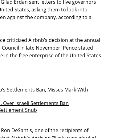
s Gilad Erdan sent letters to five governors
United States, asking them to look into
ken against the company, according to a
e criticized Airbnb’s decision at the annual
n Council in late November. Pence stated
e in the free enterprise of the United States
nb’s Settlements Ban, Misses Mark With
. Over Israeli Settlements Ban
s Settlement Snub
 Ron DeSantis, one of the recipients of
that Airbnb’s decision “likely runs afoul of