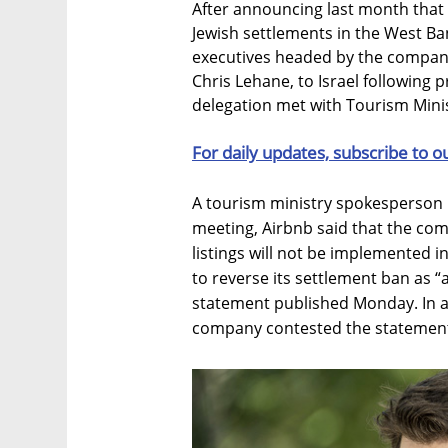
After announcing last month that 
Jewish settlements in the West Ba
executives headed by the company’
Chris Lehane, to Israel following 
delegation met with Tourism Mini
For daily updates, subscribe to o
A tourism ministry spokesperson i
meeting, Airbnb said that the com
listings will not be implemented in
to reverse its settlement ban as “a
statement published Monday. In a 
company contested the statement, 