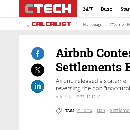
24/7
Buzz
Sta
Homepage
CTech
N
by
Airbnb Conte
Settlements 
Airbnb released a statement
reversing the ban “inaccura
Adi Pick
12:22
18.12.18
Airbnb
Ban
Settleme
TAGS: