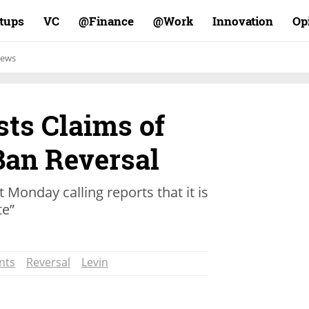
rtups
VC
Finance@
Work@
Innovation
Op
ews
sts Claims of
Ban Reversal
 Monday calling reports that it is
te”
nts
Reversal
Levin