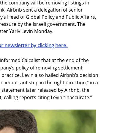
the company will be removing listings in
nk, Airbnb sent a delegation of senior
s Head of Global Policy and Public Affairs,
pressure by the Israeli government. The
ster Yariv Levin Monday.
ur newsletter by clicking here.
nformed Calcalist that at the end of the
pany’s policy of removing settlement
 practice. Levin also hailed Airbnb’s decision
n important step in the right direction,” in a
statement later released by Airbnb, the
calling reports citing Levin “inaccurate.”