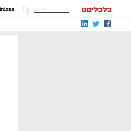
inions