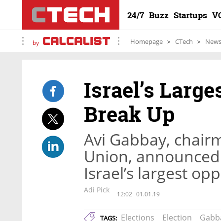
24/7
Buzz
Startups
V
Homepage
CTech
New
by
Israel’s Large
Break Up
Avi Gabbay, chairma
Union, announced 
Israel’s largest op
Adi Pick
12:02
01.01.19
Elections
Election
Gabb
TAGS: