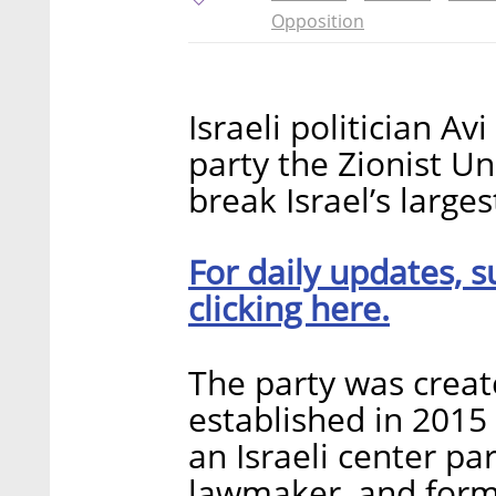
Opposition
Israeli politician A
party the Zionist U
break Israel’s large
For daily updates, s
clicking here.
The party was create
established in 2015
an Israeli center pa
lawmaker, and forme