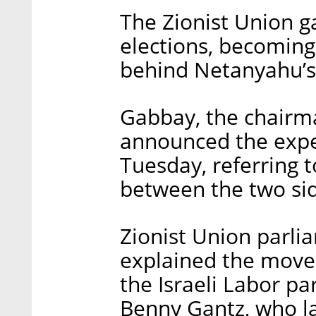
The Zionist Union g
elections, becoming
behind Netanyahu’s 
Gabbay, the chairman
announced the expe
Tuesday, referring 
between the two si
Zionist Union parl
explained the move 
the Israeli Labor pa
Benny Gantz, who la