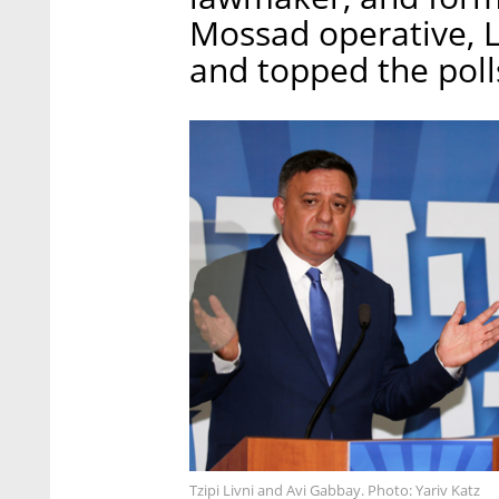
Mossad operative, Li
and topped the polls
Tzipi Livni and Avi Gabbay. Photo: Yariv Katz