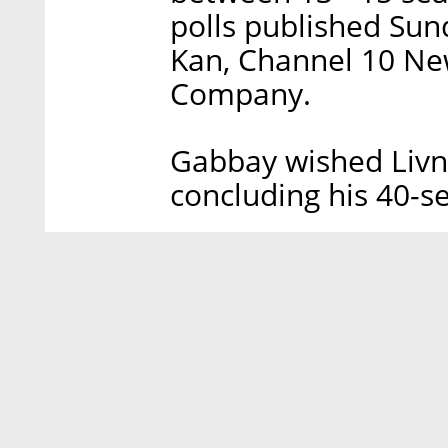
polls published Sund
Kan, Channel 10 Ne
Company.
Gabbay wished Livni
concluding his 40-s