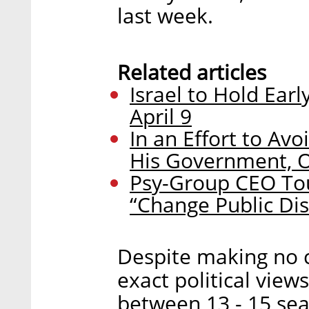
last week.
Related articles
Israel to Hold Ear
April 9
In an Effort to Av
His Government, Ow
Psy-Group CEO Tou
“Change Public Dis
Despite making no 
exact political views
between 13 - 15 sea