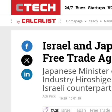
24/7
Buzz
Startups
V
Homepage
CTech
New
by
Israel and Jap
Free Trade A
Japanese Minister
Industry Hiroshige
Israeli counterpart
Adi Pick
16:39
15.01.19
Israel
Japan
Free Trade
TAGS: