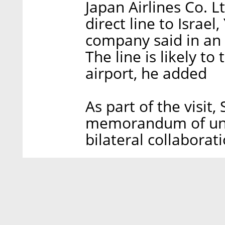
Japan Airlines Co. Lt
direct line to Israel,
company said in an 
The line is likely to
airport, he added
As part of the visit
memorandum of unde
bilateral collaborati