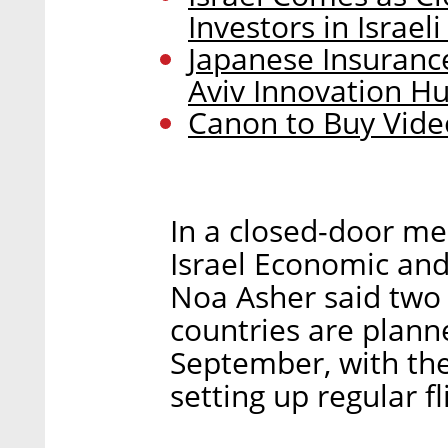
Investors in Israel
Japanese Insuran
Aviv Innovation H
Canon to Buy Vid
In a closed-door me
Israel Economic and
Noa Asher said two 
countries are planne
September, with the
setting up regular fl