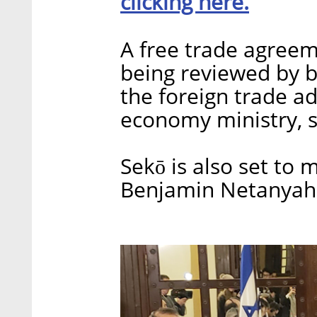
clicking here.
A free trade agreem
being reviewed by b
the foreign trade ad
economy ministry, s
Sekō is also set to 
Benjamin Netanyah