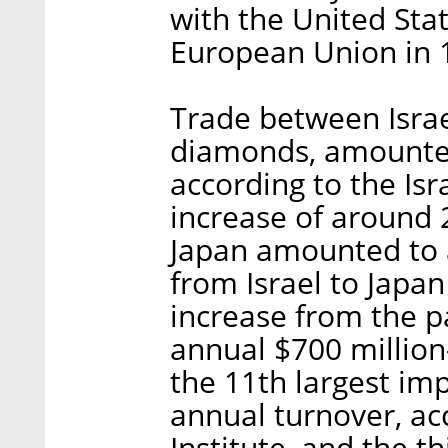
with the United Stat
European Union in 
Trade between Israe
diamonds, amounted 
according to the Isr
increase of around
Japan amounted to a
from Israel to Japan
increase from the p
annual $700 million-
the 11th largest imp
annual turnover, acc
Institute, and the t