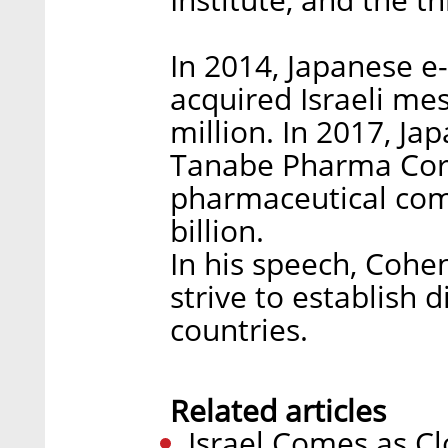
In 2014, Japanese 
acquired Israeli mes
million. In 2017, J
Tanabe Pharma Corp
pharmaceutical com
billion.
In his speech, Cohe
strive to establish 
countries.
Related articles
Israel Comes as Cl