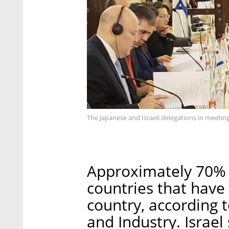
The Japanese and Israeli delegations in meeting
Approximately 70% o
countries that have 
country, according t
and Industry. Israe