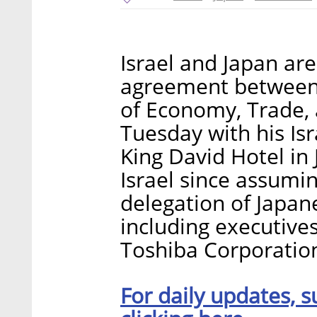
Israel and Japan are
agreement between 
of Economy, Trade, 
Tuesday with his Isr
King David Hotel in J
Israel since assumin
delegation of Japan
including executive
Toshiba Corporation
For daily updates, s