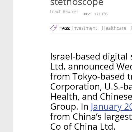
stethoscope
Lilach Baumer
08:21
17.01.19
Investment
Healthcare
TAGS:
Israel-based digital
Ltd. announced Wed
from Tokyo-based t
Corporation, U.S.-
Health, and Chinese
January 2
Group. In
from China’s larges
Co of China Ltd.