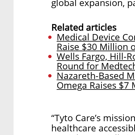
global expansion, pa
Related articles
Medical Device C
Raise $30 Million
Wells Fargo, Hill-R
Round for Medtec
Nazareth-Based M
Omega Raises $7 M
“Tyto Care’s missio
healthcare accessib