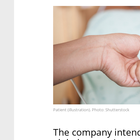
Patient (illustration). Photo: Shutterstock
The company intends