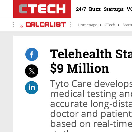
24/7
Buzz
Startups
V
Homepage
CTech
Start
by
Telehealth St
$9 Million
Tyto Care develop
medical testing an
accurate long-dist
doctor and patient
based on real-time