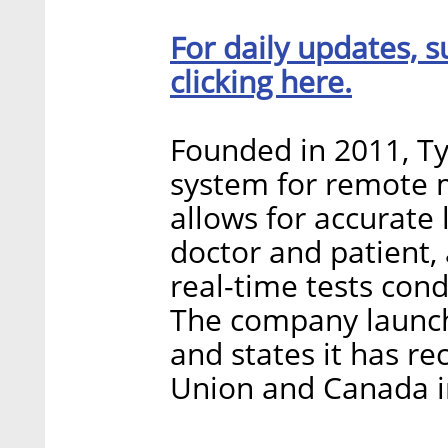
For daily updates, s
clicking here.
Founded in 2011, T
system for remote m
allows for accurate
doctor and patient,
real-time tests cond
The company launche
and states it has r
Union and Canada i