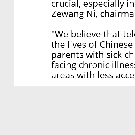
crucial, especially i
Zewang Ni, chairma
"We believe that tel
the lives of Chines
parents with sick ch
facing chronic illnes
areas with less acce