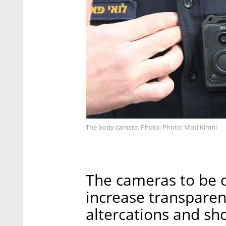
The body camera. Photo: Photo: Moti Kimhi
The cameras to be d
increase transparen
altercations and sh