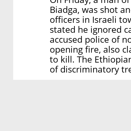
Biadga, was shot an
officers in Israeli t
stated he ignored ca
accused police of no
opening fire, also c
to kill. The Ethiop
of discriminatory tr