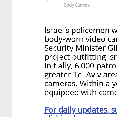
Body Camera
Israel’s policemen 
body-worn video cam
Security Minister G
project outfitting I
Initially, 6,000 patro
greater Tel Aviv are
cameras. Within a ye
equipped with camer
For daily updates, s