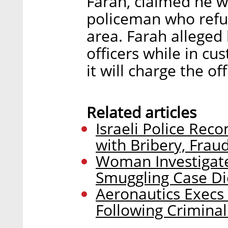
Farah, claimed he w
policeman who refus
area. Farah alleged 
officers while in cu
it will charge the of
Related articles
Israeli Police Re
with Bribery, Frau
Woman Investigate
Smuggling Case Di
Aeronautics Exec
Following Criminal