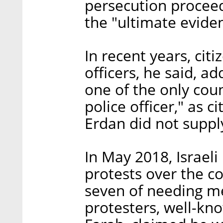
persecution proceed
the "ultimate evide
In recent years, citi
officers, he said, ad
one of the only coun
police officer," as c
Erdan did not suppl
In May 2018, Israeli
protests over the co
seven of needing me
protesters, well-kno