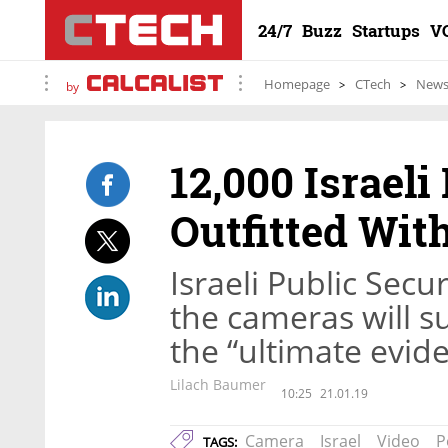
24/7
Buzz
Startups
V
Homepage
CTech
New
by
12,000 Israeli 
Outfitted Wi
Israeli Public Secu
the cameras will su
the “ultimate evid
Lilach Baumer
10:25
21.01.19
Camera
Israel
Video
P
TAGS: