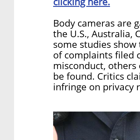
clicking here.
Body cameras are gai
the U.S., Australia,
some studies show 
of complaints filed 
misconduct, others 
be found. Critics cl
infringe on privacy 