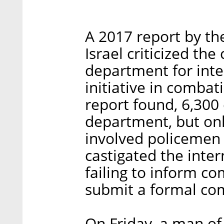
A 2017 report by the
Israel criticized the
department for inter
initiative in combat
report found, 6,300
department, but onl
involved policemen 
castigated the inte
failing to inform co
submit a formal com
On Friday, a man of