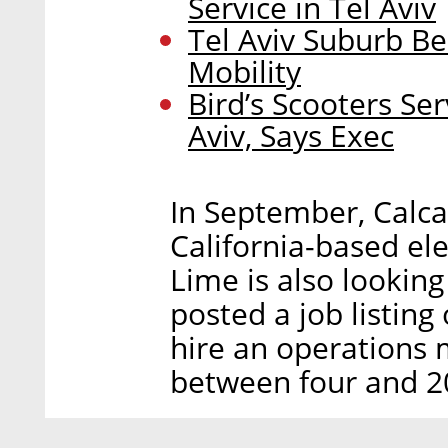
Service in Tel Aviv
Tel Aviv Suburb B
Mobility
Bird’s Scooters Se
Aviv, Says Exec
In September, Calca
California-based el
Lime is also looking
posted a job listing 
hire an operations 
between four and 20