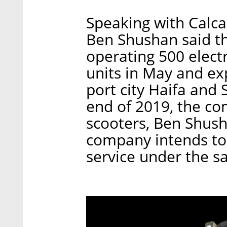
Speaking with Calca
Ben Shushan said t
operating 500 electr
units in May and ex
port city Haifa and
end of 2019, the co
scooters, Ben Shusha
company intends to 
service under the 