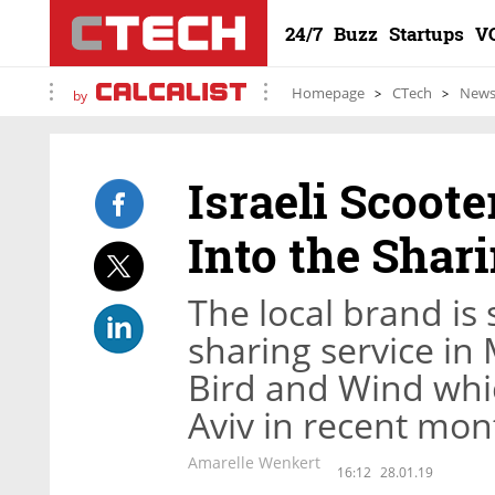
24/7
Buzz
Startups
V
Homepage
CTech
New
by
Israeli Scoot
Into the Sha
The local brand is 
sharing service in 
Bird and Wind whic
Aviv in recent mon
Amarelle Wenkert
16:12
28.01.19