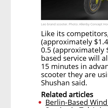
Leo brand scooter. Photo: Allenby Concept H
Like its competitors,
(approximately $1.4
0.5 (approximately 
based service will a
15 minutes in advanc
scooter they are us
Shushan said.
Related articles
Berlin-Based Wind