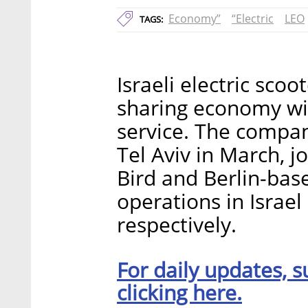
Economy”
“Electric
LEO
TAGS:
Israeli electric sco
sharing economy wit
service. The company
Tel Aviv in March, 
Bird and Berlin-bas
operations in Israel
respectively.
For daily updates, s
clicking here.