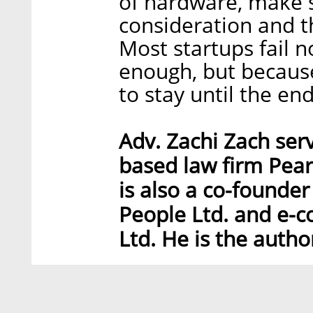
of hardware, make s
consideration and t
Most startups fail 
enough, but because
to stay until the end
Adv. Zachi Zach serv
based law firm Pear
is also a co-founder 
People Ltd. and e-
Ltd. He is the autho