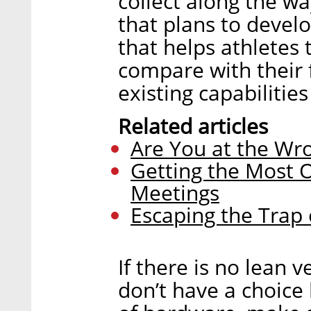
collect along the wa
that plans to devel
that helps athletes 
compare with their f
existing capabilities
Related articles
Are You at the Wr
Getting the Most O
Meetings
Escaping the Trap 
If there is no lean 
don’t have a choice 