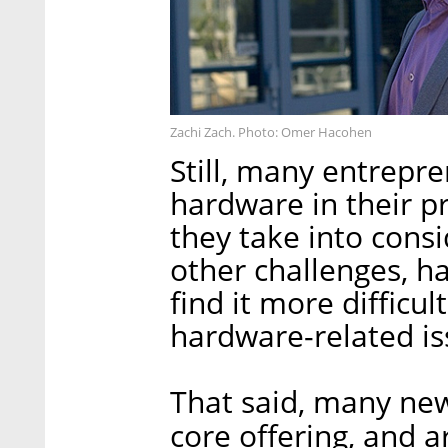
Zachi Zach. Photo: Omer Hacohen
Still, many entrepr
hardware in their pr
they take into cons
other challenges, h
find it more difficu
hardware-related is
That said, many new
core offering, and a