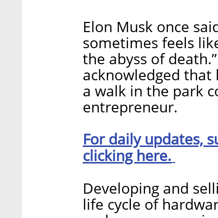
Elon Musk once said
sometimes feels like
the abyss of death.” 
acknowledged that b
a walk in the park
entrepreneur.
For daily updates, s
clicking here.
Developing and sell
life cycle of hardwa