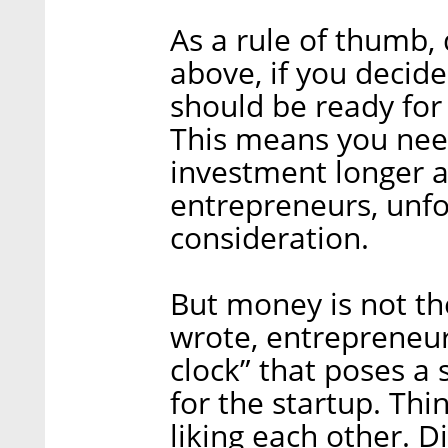
As a rule of thumb,
above, if you decid
should be ready for 
This means you need
investment longer a
entrepreneurs, unfo
consideration.
But money is not the
wrote, entrepreneur
clock” that poses a
for the startup. Th
liking each other. 