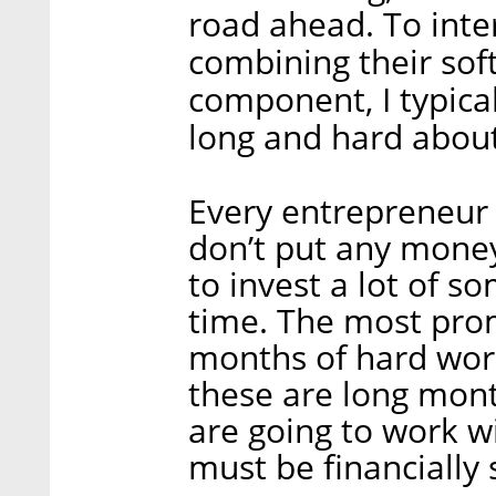
road ahead. To inte
combining their sof
component, I typical
long and hard about
Every entrepreneur i
don’t put any money
to invest a lot of 
time. The most pro
months of hard work
these are long mont
are going to work w
must be financially 