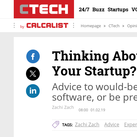
24/7
Buzz
Startups
V
Homepage
CTech
Opin
by
Thinking Abo
Your Startup
Advice to would-be
software, or be pr
Zachi Zach
08:00
01.02.19
Zachi Zach
Advice
Exper
TAGS: