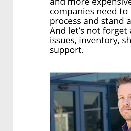
and more expensive 
companies need to 
process and stand a 
And let’s not forget
issues, inventory, s
support.