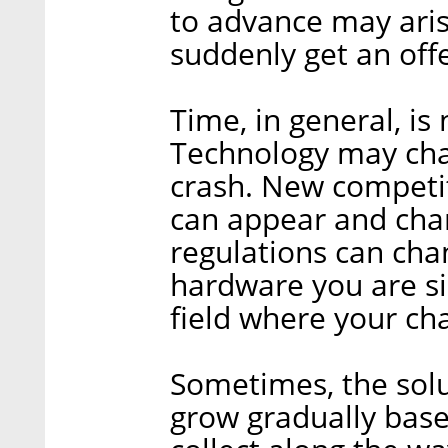
to advance may aris
suddenly get an off
Time, in general, is
Technology may cha
crash. New competit
can appear and cha
regulations can cha
hardware you are si
field where your cha
Sometimes, the solu
grow gradually base