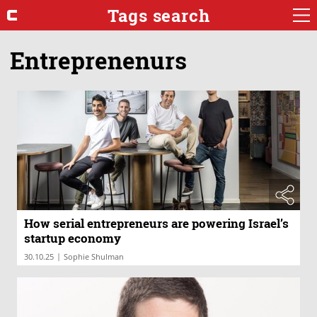
Tags search
Entreprenenurs
How serial entrepreneurs are powering Israel’s
startup economy
|
30.10.25
Sophie Shulman