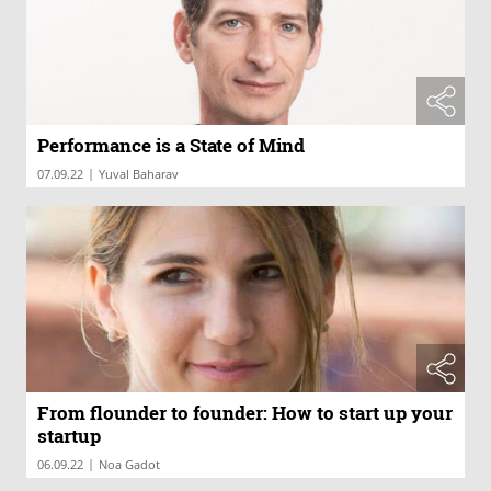
Performance is a State of Mind
|
07.09.22
Yuval Baharav
From flounder to founder: How to start up your
startup
|
06.09.22
Noa Gadot