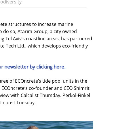
iodiversity
rete structures to increase marine
 To do so, Atarim Group, a city owned
g Tel Aviv’s coastline areas, has partnered
te Tech Ltd., which develops eco-friendly
ur newsletter by clicking here.
three of ECOncrete’s tide pool units in the
t, ECOncrete’s co-founder and CEO Shimrit
view with Calcalist Thursday. Perkol-Finkel
In post Tuesday.