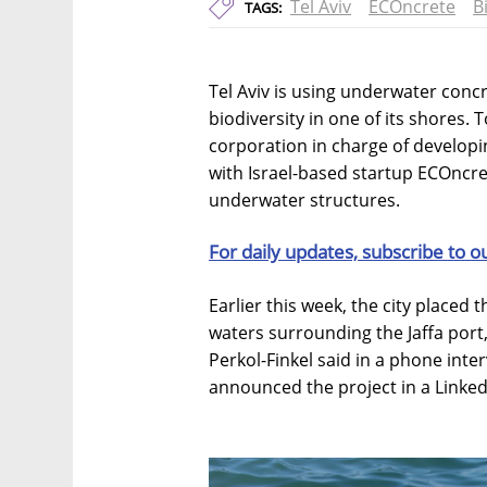
Tel Aviv
ECOncrete
B
TAGS:
Tel Aviv is using underwater conc
biodiversity in one of its shores.
corporation in charge of developin
with Israel-based startup ECOncre
underwater structures.
For daily updates, subscribe to o
Earlier this week, the city placed 
waters surrounding the Jaffa por
Perkol-Finkel said in a phone inter
announced the project in a Linked