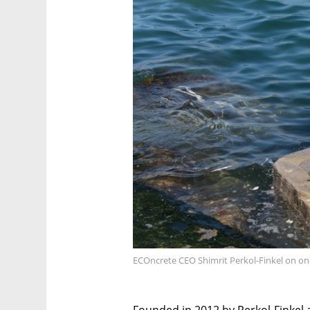
ECOncrete CEO Shimrit Perkol-Finkel on one