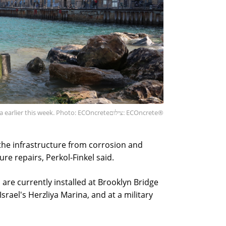
ffa earlier this week. Photo: ECOncrete
צילום: ECOncrete®
 the infrastructure from corrosion and
re repairs, Perkol-Finkel said.
re currently installed at Brooklyn Bridge
Israel's Herzliya Marina, and at a military