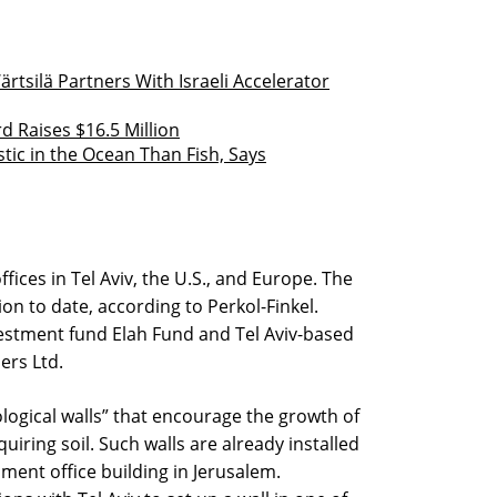
silä Partners With Israeli Accelerator
Raises $16.5 Million
stic in the Ocean Than Fish, Says
ices in Tel Aviv, the U.S., and Europe. The
on to date, according to Perkol-Finkel.
vestment fund Elah Fund and Tel Aviv-based
ers Ltd.
ogical walls” that encourage the growth of
iring soil. Such walls are already installed
nment office building in Jerusalem.