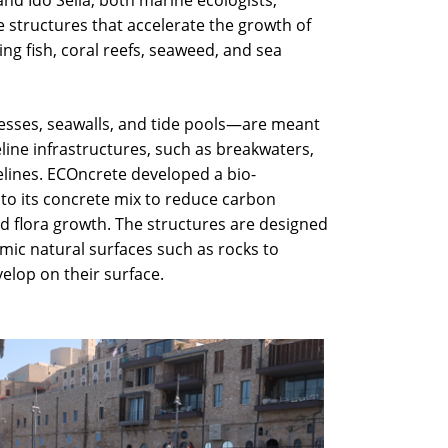
nd Ido Sella, both marine ecologists,
structures that accelerate the growth of
ng fish, coral reefs, seaweed, and sea
sses, seawalls, and tide pools—are meant
eline infrastructures, such as breakwaters,
lines. ECOncrete developed a bio-
 to its concrete mix to reduce carbon
d flora growth. The structures are designed
imic natural surfaces such as rocks to
elop on their surface.