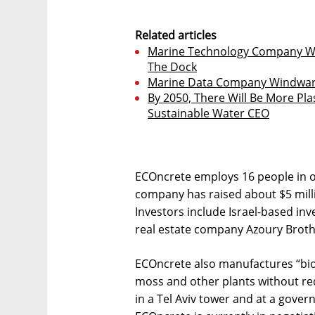
Related articles
Marine Technology Company Wärt
The Dock
Marine Data Company Windward 
By 2050, There Will Be More Pla
Sustainable Water CEO
ECOncrete employs 16 people in off
company has raised about $5 milli
Investors include Israel-based in
real estate company Azoury Broth
ECOncrete also manufactures “biol
moss and other plants without requ
in a Tel Aviv tower and at a gover