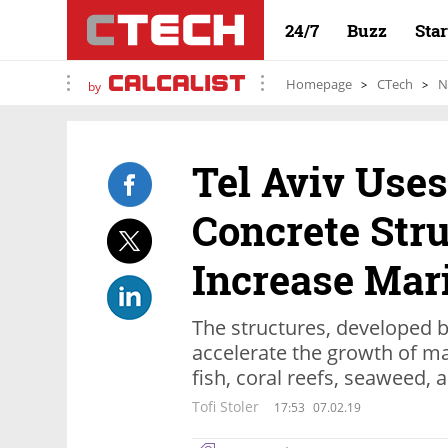
24/7
Buzz
Sta
Homepage
CTech
N
by
Tel Aviv Use
Concrete Stru
Increase Mari
The structures, developed 
accelerate the growth of ma
fish, coral reefs, seaweed
Tofi Stoler
17:53
07.02.19