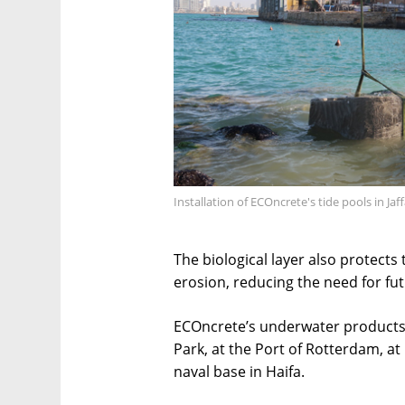
Installation of ECOncrete's tide pools in Ja
The biological layer also protects
erosion, reducing the need for futu
ECOncrete’s underwater products a
Park, at the Port of Rotterdam, at 
naval base in Haifa.