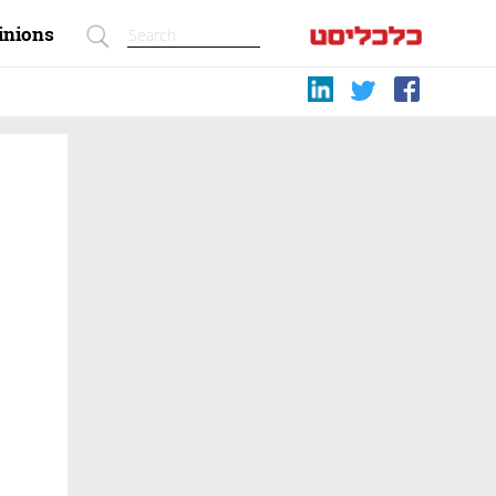
inions