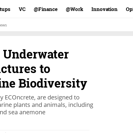
rtups
VC
Finance@
Work@
Innovation
Op
ews
s Underwater
ctures to
ne Biodiversity
by ECOncrete, are designed to
rine plants and animals, including
, and sea anemone