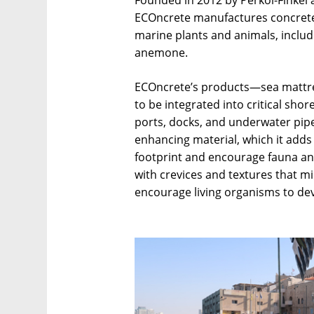
Founded in 2012 by Perkol-Finkel a
ECOncrete manufactures concrete 
marine plants and animals, includi
anemone.
ECOncrete’s products—sea mattre
to be integrated into critical shor
ports, docks, and underwater pipe
enhancing material, which it adds
footprint and encourage fauna an
with crevices and textures that m
encourage living organisms to dev