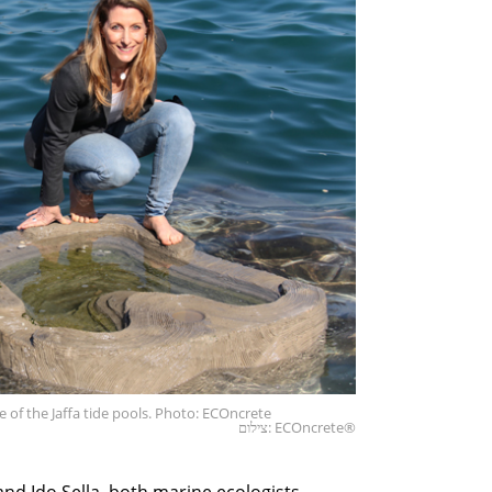
 of the Jaffa tide pools. Photo: ECOncrete
צילום: ECOncrete®