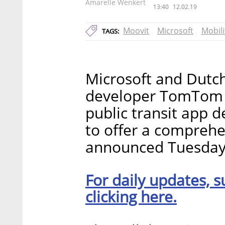
Amarelle Wenkert
13:40
12.02.19
Moovit
Microsoft
Mobili
TAGS:
Microsoft and Dutch
developer TomTom N
public transit app 
to offer a comprehe
announced Tuesday
For daily updates, s
clicking here.