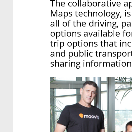
The collaborative a
Maps technology, is
all of the driving, 
options available for
trip options that in
and public transport
sharing information,