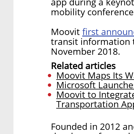
app during a keyno
mobility conference
first annou
Moovit
transit information 
November 2018.
Related articles
Moovit Maps Its W
Microsoft Launches
Moovit to Integrat
Transportation Ap
Founded in 2012 and