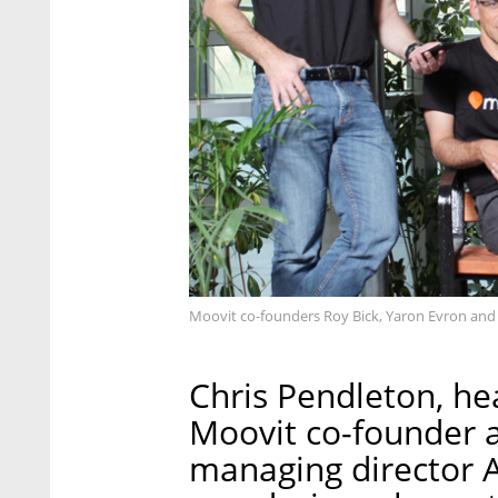
Moovit co-founders Roy Bick, Yaron Evron and Ni
Chris Pendleton, he
Moovit co-founder
managing director A