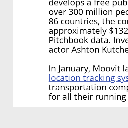
develops a free pub
over 300 million peo
86 countries, the c
approximately $132 
Pitchbook data. Inv
actor Ashton Kutch
In January, Moovit 
location tracking s
transportation comp
for all their running