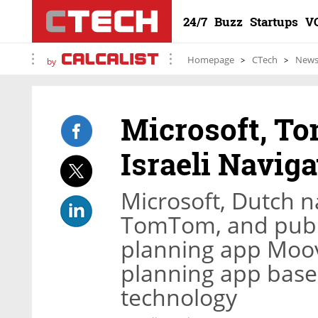
24/7
Buzz
Startups
V
Homepage
CTech
New
by
Microsoft, T
Israeli Navig
Microsoft, Dutch n
TomTom, and public
planning app Moovi
planning app base
technology