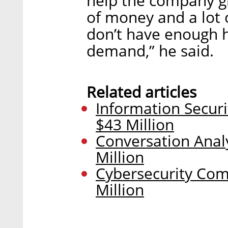
help the company gr
of money and a lot 
don’t have enough 
demand,” he said.
Related articles
Information Securi
$43 Million
Conversation Analy
Million
Cybersecurity Com
Million