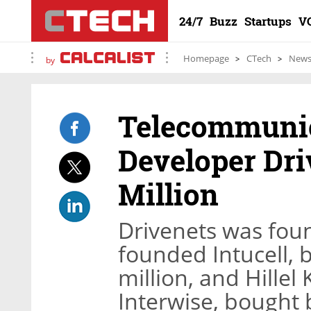
24/7
Buzz
Startups
V
Homepage
CTech
New
by
Telecommunic
Developer Dri
Million
Drivenets was fou
founded Intucell, 
million, and Hille
Interwise, bought 