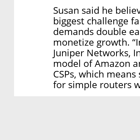
Susan said he belie
biggest challenge f
demands double each 
monetize growth. “I
Juniper Networks, I
model of Amazon an
CSPs, which means 
for simple routers w