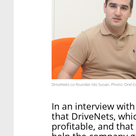
DriveNets co-founder Ido Susan. Photo: Orel 
In an interview with
that DriveNets, whi
profitable, and tha