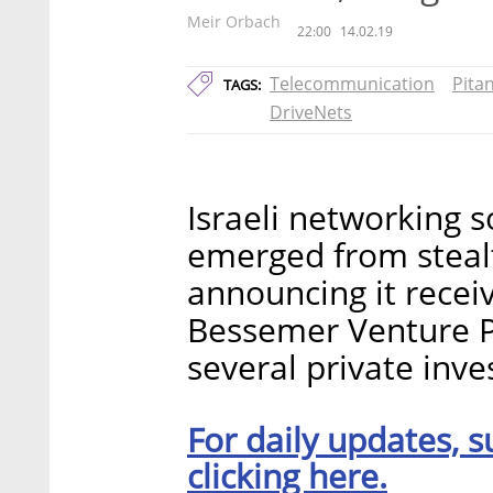
Meir Orbach
22:00
14.02.19
Telecommunication
Pita
TAGS:
DriveNets
Israeli networking s
emerged from steal
announcing it recei
Bessemer Venture P
several private inve
For daily updates, s
clicking here.