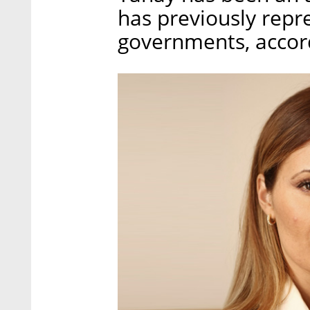
has previously repr
governments, accord