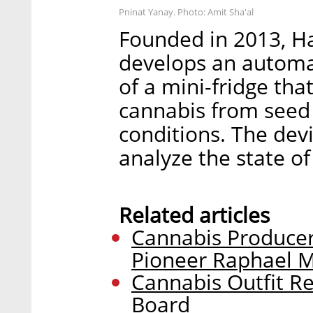
Pninat Yanay. Photo: Amit Sha'al
Founded in 2013, H
develops an automa
of a mini-fridge th
cannabis from seed 
conditions. The dev
analyze the state o
Related articles
Cannabis Producer
Pioneer Raphael 
Cannabis Outfit Re
Board