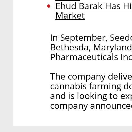
Ehud Barak Has Hi
Market
In September, Seedo
Bethesda, Marylan
Pharmaceuticals Inc
The company deliver
cannabis farming de
and is looking to ex
company announced