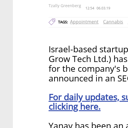
Tzally Greenberg
12:54
06.03.19
Appointment
Cannabis
TAGS:
Israel-based startup
Grow Tech Ltd.) has
for the company's b
announced in an SE
For daily updates, s
clicking here.
Yanay has been an at