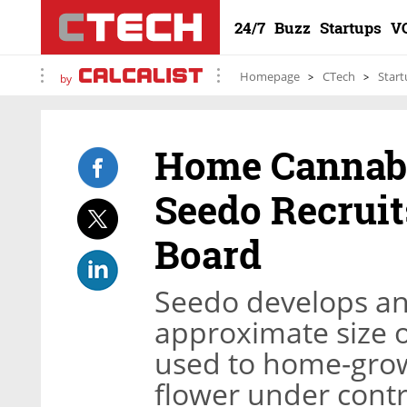
24/7
Buzz
Startups
V
Homepage
CTech
Start
by
Home Cannabi
Seedo Recruit
Board
Seedo develops an
approximate size o
used to home-grow
flower under contr