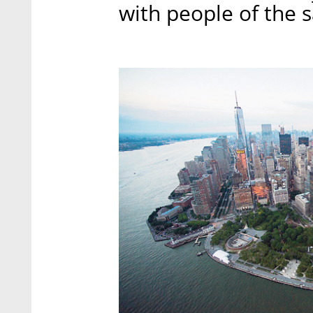
with people of the 