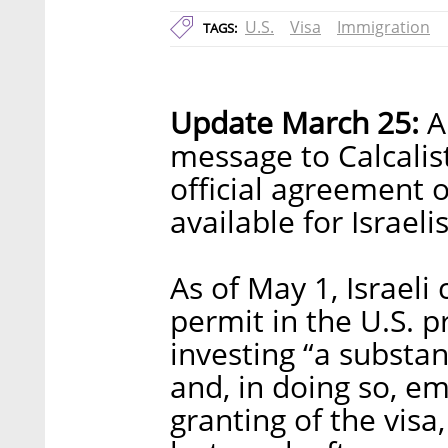
U.S.
Visa
Immigration
TAGS:
Update March 25:
A 
message to Calcalis
official agreement 
available for Israelis
As of May 1, Israeli 
permit in the U.S. 
investing “a substan
and, in doing so, e
granting of the vis