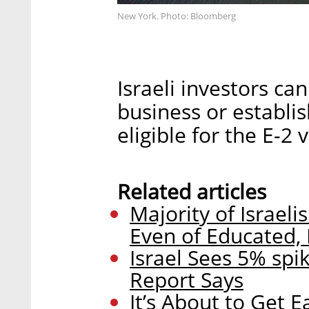
New York. Photo: Bloomberg
Israeli investors ca
business or establi
eligible for the E-2 v
Related articles
Majority of Israe
Even of Educated, 
Israel Sees 5% spi
Report Says
It’s About to Get E