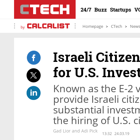
24/7
Buzz
Startups
V
Homepage
CTech
New
by
Israeli Citize
for U.S. Inves
Known as the E-2 vi
provide Israeli cit
substantial investm
the hiring of U.S. 
Gad Lior and Adi Pick
13:32
24.03.19