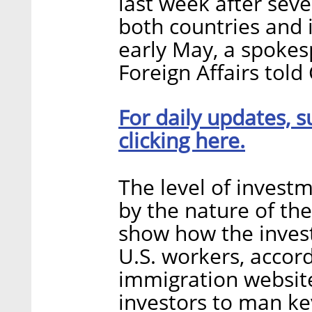
last week after sev
both countries and i
early May, a spokesp
Foreign Affairs told 
For daily updates, s
clicking here.
The level of investm
by the nature of th
show how the invest
U.S. workers, accord
immigration website
investors to man ke