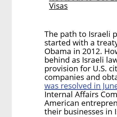
Visas
The path to Israeli 
started with a trea
Obama in 2012. How
behind as Israeli la
provision for U.S. cit
companies and obta
was resolved in Jun
Internal Affairs Com
American entreprene
their businesses in I